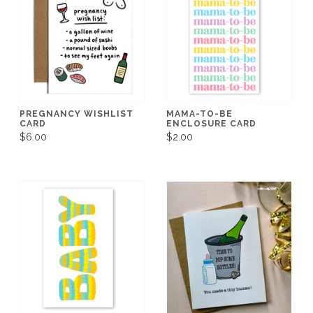
PREGNANCY WISHLIST
MAMA-TO-BE
CARD
ENCLOSURE CARD
$6.00
$2.00