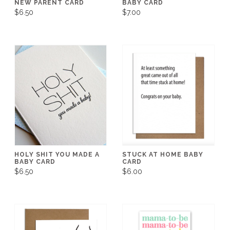
NEW PARENT CARD
BABY CARD
$6.50
$7.00
HOLY SHIT YOU MADE A
STUCK AT HOME BABY
BABY CARD
CARD
$6.50
$6.00