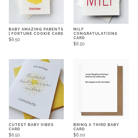
BABY AMAZING PARENTS
MILF
| FORTUNE COOKIE CARD
CONGRATULATIONS
CARD
$6.50
$6.50
CUTEST BABY VIBES
BRING A THIRD BABY
CARD
CARD
$6.50
$6.00