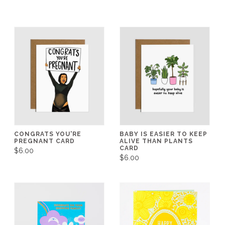
CONGRATS YOU'RE
BABY IS EASIER TO KEEP
PREGNANT CARD
ALIVE THAN PLANTS
CARD
$6.00
$6.00