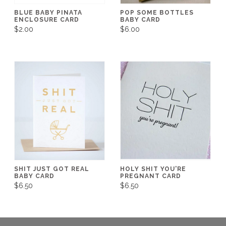
BLUE BABY PINATA
POP SOME BOTTLES
ENCLOSURE CARD
BABY CARD
$2.00
$6.00
SHIT JUST GOT REAL
HOLY SHIT YOU'RE
BABY CARD
PREGNANT CARD
$6.50
$6.50