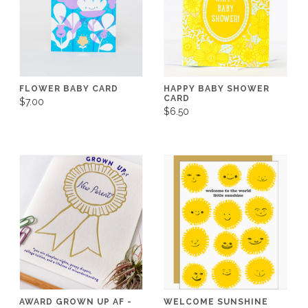
FLOWER BABY CARD
HAPPY BABY SHOWER
CARD
$7.00
$6.50
AWARD GROWN UP AF -
WELCOME SUNSHINE