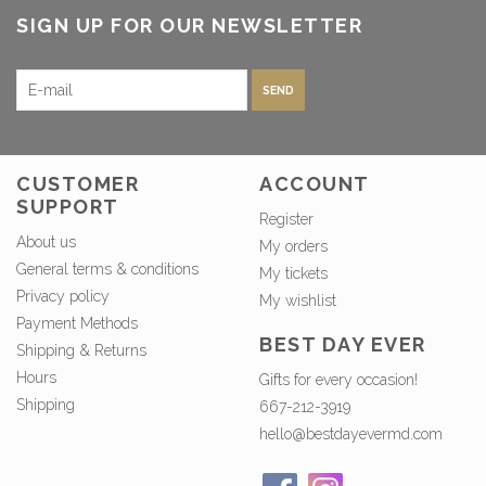
SIGN UP FOR OUR NEWSLETTER
SEND
CUSTOMER
ACCOUNT
SUPPORT
Register
About us
My orders
General terms & conditions
My tickets
Privacy policy
My wishlist
Payment Methods
BEST DAY EVER
Shipping & Returns
Hours
Gifts for every occasion!
Shipping
667-212-3919
hello@bestdayevermd.com