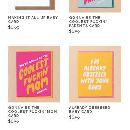
MAKING IT ALL UP BABY
GONNA BE THE
CARD
COOLEST FUCKIN'
PARENTS CARD
$6.00
$6.50
GONNA BE THE
ALREADY OBSESSED
COOLEST FUCKIN' MOM
BABY CARD
CARD
$6.50
$6.50