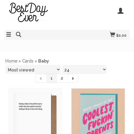
$0.00
Home
»
Cards
»
Baby
1
2