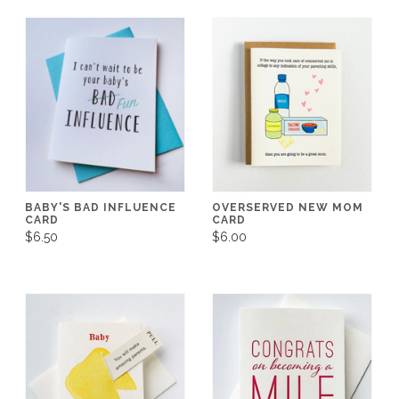
BABY'S BAD INFLUENCE
OVERSERVED NEW MOM
CARD
CARD
$6.50
$6.00