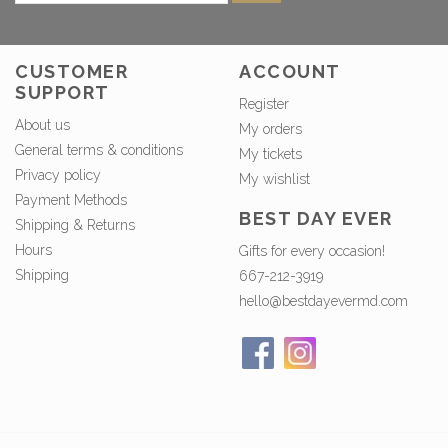
CUSTOMER
ACCOUNT
SUPPORT
Register
About us
My orders
General terms & conditions
My tickets
Privacy policy
My wishlist
Payment Methods
BEST DAY EVER
Shipping & Returns
Hours
Gifts for every occasion!
Shipping
667-212-3919
hello@bestdayevermd.com