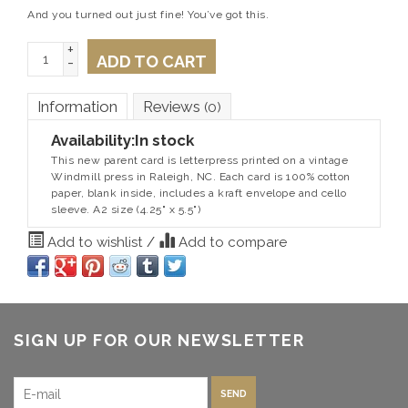
And you turned out just fine! You’ve got this.
+
ADD TO CART
-
Information
Reviews
(0)
Availability:
In stock
This new parent card is letterpress printed on a vintage
Windmill press in Raleigh, NC. Each card is 100% cotton
paper, blank inside, includes a kraft envelope and cello
sleeve. A2 size (4.25" x 5.5")
Add to wishlist
/
Add to compare
SIGN UP FOR OUR NEWSLETTER
SEND