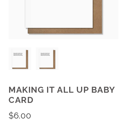
MAKING IT ALL UP BABY
CARD
$
6.00