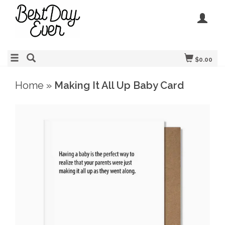
$0.00
Home
»
Making It All Up Baby Card