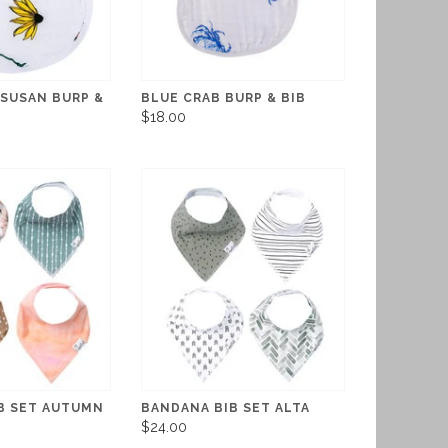
 SUSAN BURP &
BLUE CRAB BURP & BIB
$18.00
B SET AUTUMN
BANDANA BIB SET ALTA
$24.00