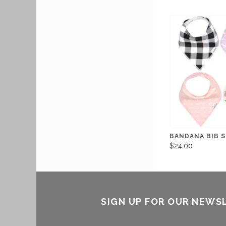
BANDANA BIB S
$24.00
SIGN UP FOR OUR NEWS