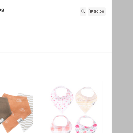
ng
$0.00