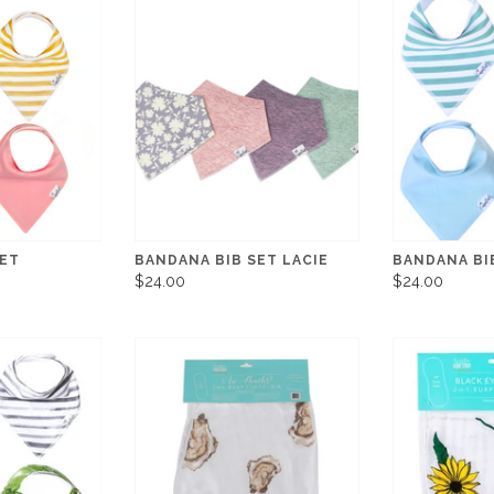
SET
BANDANA BIB SET LACIE
BANDANA BI
$24.00
$24.00