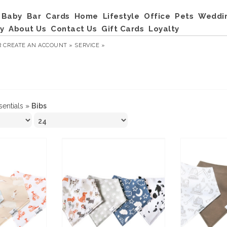
Baby
Bar
Cards
Home
Lifestyle
Office
Pets
Weddi
y
About Us
Contact Us
Gift Cards
Loyalty
R
CREATE AN ACCOUNT »
SERVICE »
sentials
»
Bibs