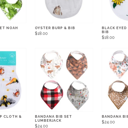
SET NOAH
OYSTER BURP & BIB
BLACK EYED
BIB
$18.00
$18.00
P CLOTH &
BANDANA BIB SET
BANDANA BI
LUMBERJACK
$24.00
$24.00