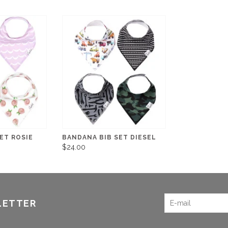
ET ROSIE
BANDANA BIB SET DIESEL
$24.00
LETTER