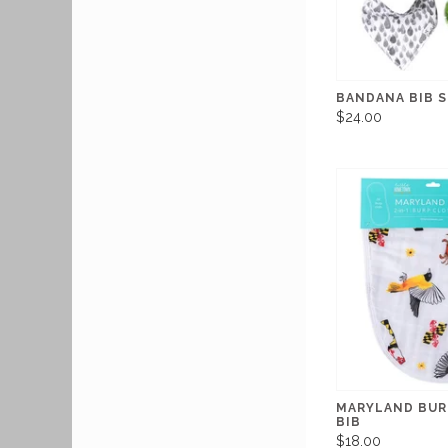
BANDANA BIB 
$24.00
MARYLAND BUR
BIB
$18.00