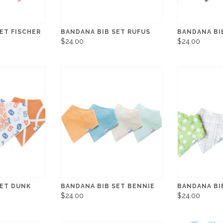
ET FISCHER
BANDANA BIB SET RUFUS
BANDANA BI
$24.00
$24.00
SET DUNK
BANDANA BIB SET BENNIE
BANDANA BI
$24.00
$24.00