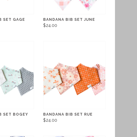
B SET GAGE
BANDANA BIB SET JUNE
$24.00
B SET BOGEY
BANDANA BIB SET RUE
$24.00