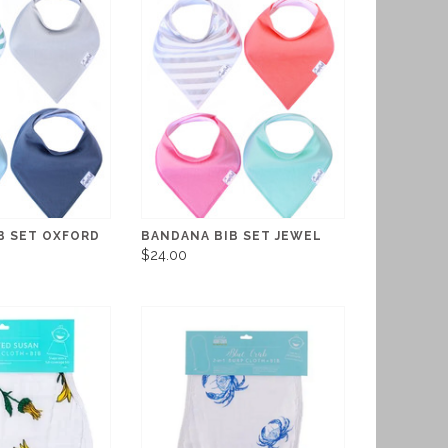
B SET OXFORD
BANDANA BIB SET JEWEL
$24.00