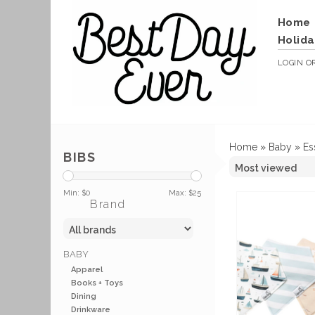
Home
Holida
LOGIN
O
Home
»
Baby
»
Es
BIBS
Min: $
0
Max: $
25
Brand
BABY
Apparel
Books + Toys
Dining
Drinkware