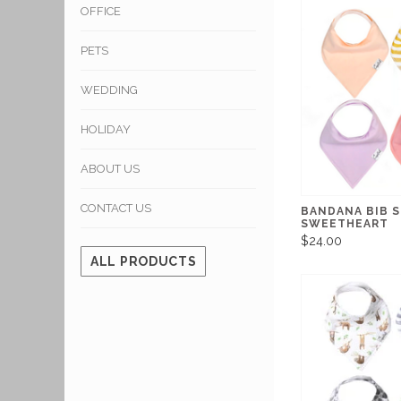
OFFICE
PETS
WEDDING
HOLIDAY
ABOUT US
CONTACT US
BANDANA BIB 
SWEETHEART
$24.00
ALL PRODUCTS