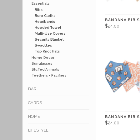
Essentials
Bibs
Burp Cloths
BANDANA BIB S
Headbands
$24.00
Hooded Towel
Multi-Use Covers
Security Blanket
Swaddles
Top Knot Hats
Home Decor
Sunglasses
Stuffed Animals
Teethers + Pacifiers
BAR
CARDS
HOME
BANDANA BIB 
$24.00
LIFESTYLE