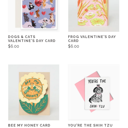
DOGS & CATS
FROG VALENTINE'S DAY
VALENTINE'S DAY CARD
CARD
$6.00
$6.00
BEE MY HONEY CARD
YOU'RE THE SHIH TZU