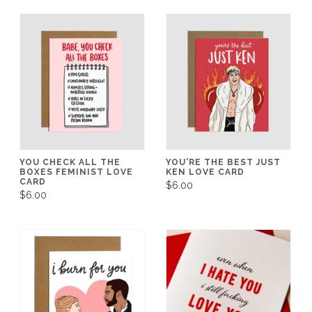
YOU CHECK ALL THE
YOU'RE THE BEST JUST
BOXES FEMINIST LOVE
KEN LOVE CARD
CARD
$6.00
$6.00