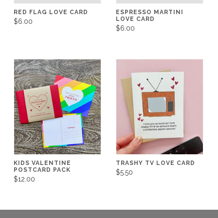
RED FLAG LOVE CARD
ESPRESSO MARTINI
LOVE CARD
$6.00
$6.00
KIDS VALENTINE
TRASHY TV LOVE CARD
POSTCARD PACK
$5.50
$12.00