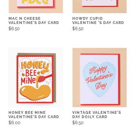
MAC N CHEESE
HOWDY CUPID
VALENTINE'S DAY CARD
VALENTINE 'S DAY CARD
$6.50
$6.50
HONEY BEE MINE
VINTAGE VALENTINE'S
VALENTINE'S DAY CARD
DAY DOILY CARD
$6.00
$6.50