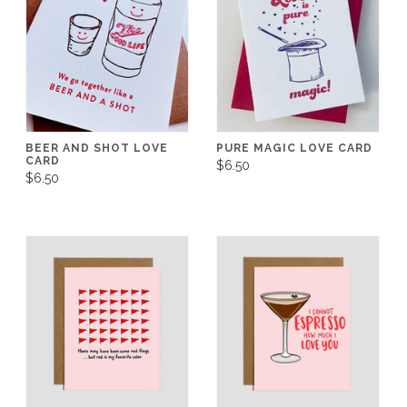
BEER AND SHOT LOVE
PURE MAGIC LOVE CARD
CARD
$6.50
$6.50