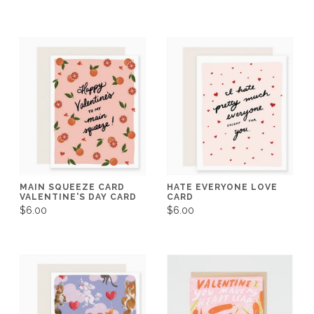
MAIN SQUEEZE CARD
HATE EVERYONE LOVE
VALENTINE'S DAY CARD
CARD
$6.00
$6.00