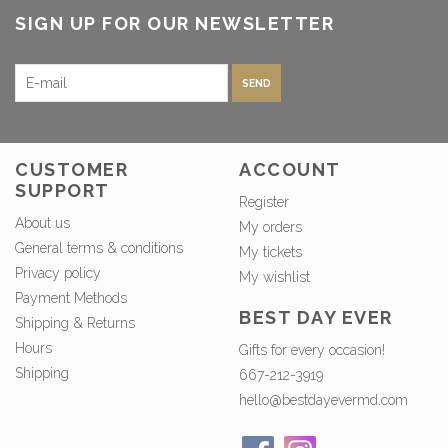
SIGN UP FOR OUR NEWSLETTER
SEND
CUSTOMER
ACCOUNT
SUPPORT
Register
About us
My orders
General terms & conditions
My tickets
Privacy policy
My wishlist
Payment Methods
BEST DAY EVER
Shipping & Returns
Hours
Gifts for every occasion!
Shipping
667-212-3919
hello@bestdayevermd.com