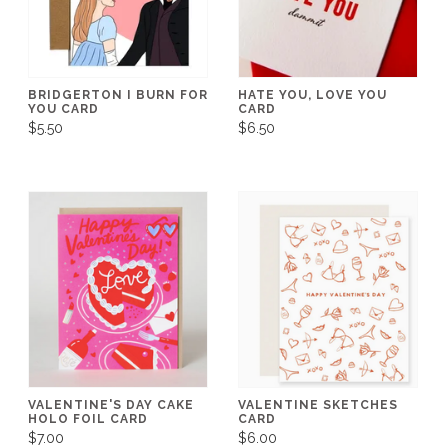
BRIDGERTON I BURN FOR
HATE YOU, LOVE YOU
YOU CARD
CARD
$5.50
$6.50
VALENTINE'S DAY CAKE
VALENTINE SKETCHES
HOLO FOIL CARD
CARD
$7.00
$6.00