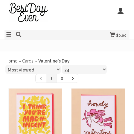
$0.00
Home
»
Cards
»
Valentine's Day
1
2