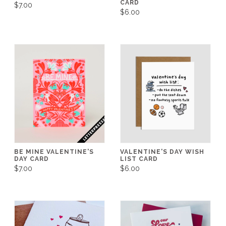
CARD
$7.00
$6.00
BE MINE VALENTINE'S
VALENTINE'S DAY WISH
DAY CARD
LIST CARD
$7.00
$6.00