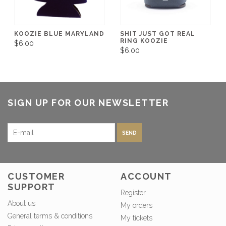
KOOZIE BLUE MARYLAND
SHIT JUST GOT REAL
RING KOOZIE
$6.00
$6.00
SIGN UP FOR OUR NEWSLETTER
SEND
CUSTOMER
ACCOUNT
SUPPORT
Register
About us
My orders
General terms & conditions
My tickets