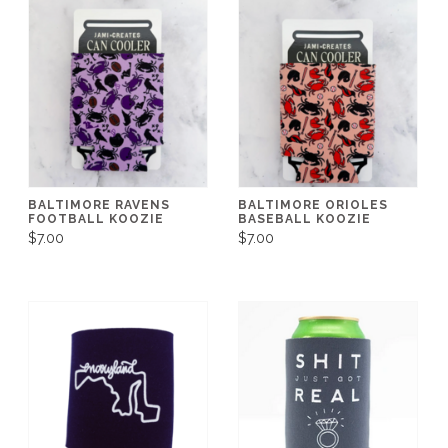
BALTIMORE RAVENS
BALTIMORE ORIOLES
FOOTBALL KOOZIE
BASEBALL KOOZIE
$7.00
$7.00