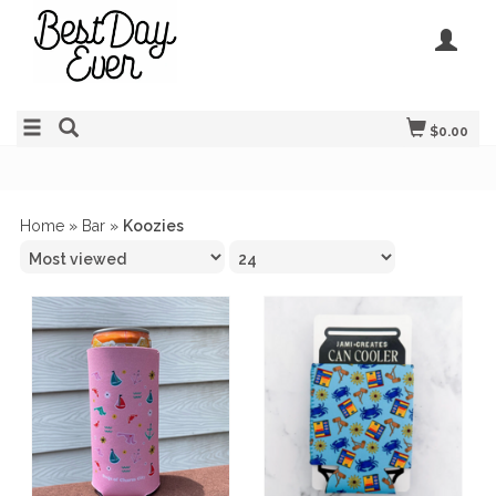
$0.00
Home
»
Bar
»
Koozies