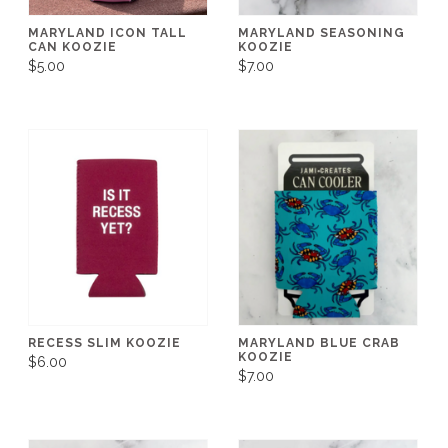
MARYLAND ICON TALL
MARYLAND SEASONING
CAN KOOZIE
KOOZIE
$5.00
$7.00
RECESS SLIM KOOZIE
MARYLAND BLUE CRAB
KOOZIE
$6.00
$7.00