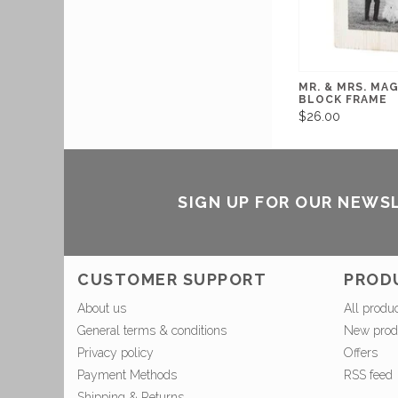
MR. & MRS. MA
BLOCK FRAME
$26.00
SIGN UP FOR OUR NEWS
CUSTOMER SUPPORT
PROD
About us
All produ
General terms & conditions
New prod
Privacy policy
Offers
Payment Methods
RSS feed
Shipping & Returns