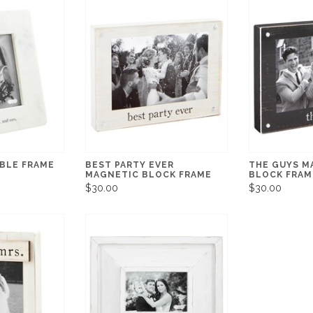
RBLE FRAME
BEST PARTY EVER
THE GUYS M
MAGNETIC BLOCK FRAME
BLOCK FRAM
$30.00
$30.00