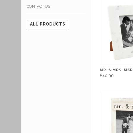
CONTACT US
ALL PRODUCTS
MR. & MRS. MA
$40.00