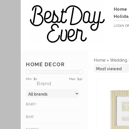
Home
Holida
LOGIN
O
Home
»
Wedding
HOME DECOR
Min: $
0
Max: $
40
Brand
BABY
BAR