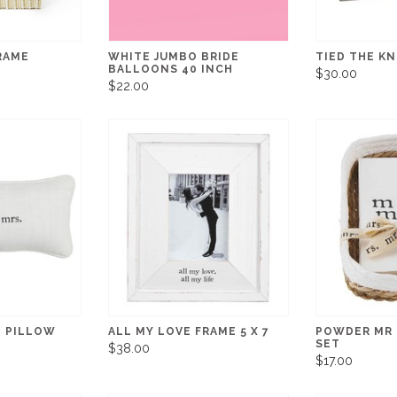
FRAME
WHITE JUMBO BRIDE
TIED THE K
BALLOONS 40 INCH
$30.00
$22.00
I PILLOW
ALL MY LOVE FRAME 5 X 7
POWDER MR 
SET
$38.00
$17.00