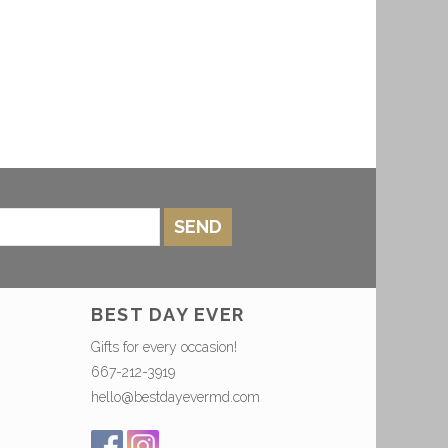
SEND
BEST DAY EVER
Gifts for every occasion!
667-212-3919
hello@bestdayevermd.com