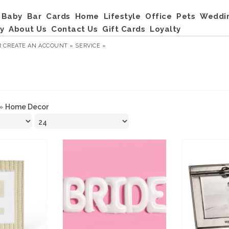
Baby
Bar
Cards
Home
Lifestyle
Office
Pets
Weddi
y
About Us
Contact Us
Gift Cards
Loyalty
R
CREATE AN ACCOUNT »
SERVICE »
»
Home Decor