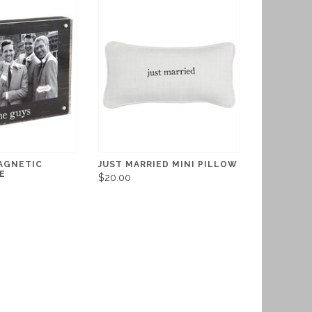
AGNETIC
JUST MARRIED MINI PILLOW
E
$20.00