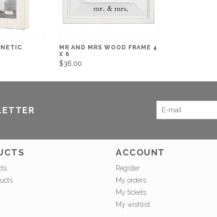
GNETIC
MR AND MRS WOOD FRAME 4
X 6
$36.00
LETTER
UCTS
ACCOUNT
cts
Register
ucts
My orders
My tickets
My wishlist