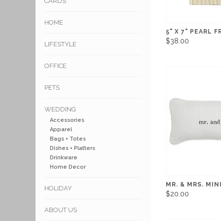
CARDS
HOME
5" X 7" PEARL 
$38.00
LIFESTYLE
OFFICE
PETS
WEDDING
Accessories
Apparel
Bags + Totes
Dishes + Platters
Drinkware
Home Decor
MR. & MRS. MIN
HOLIDAY
$20.00
ABOUT US