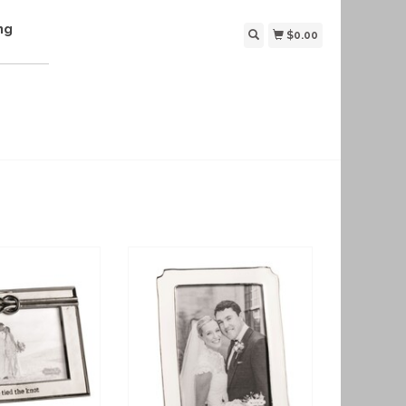
ng
$0.00