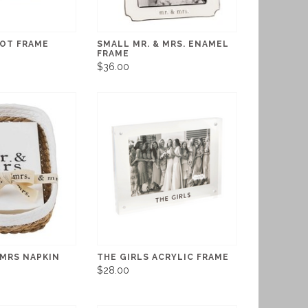
NOT FRAME
SMALL MR. & MRS. ENAMEL
FRAME
$36.00
MRS NAPKIN
THE GIRLS ACRYLIC FRAME
$28.00