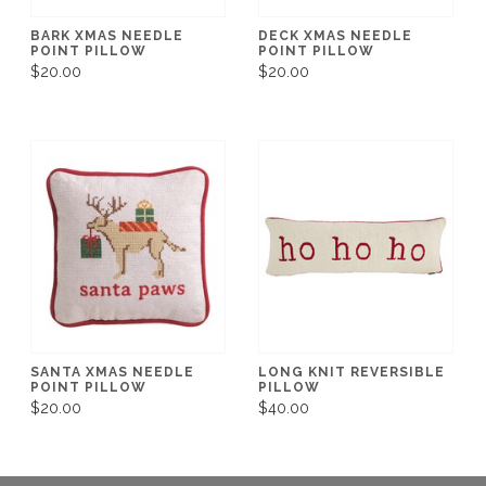
BARK XMAS NEEDLE
DECK XMAS NEEDLE
POINT PILLOW
POINT PILLOW
$20.00
$20.00
SANTA XMAS NEEDLE
LONG KNIT REVERSIBLE
POINT PILLOW
PILLOW
$20.00
$40.00