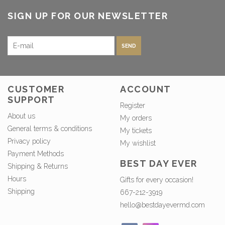
SIGN UP FOR OUR NEWSLETTER
SEND
CUSTOMER
ACCOUNT
SUPPORT
Register
About us
My orders
General terms & conditions
My tickets
Privacy policy
My wishlist
Payment Methods
BEST DAY EVER
Shipping & Returns
Hours
Gifts for every occasion!
Shipping
667-212-3919
hello@bestdayevermd.com