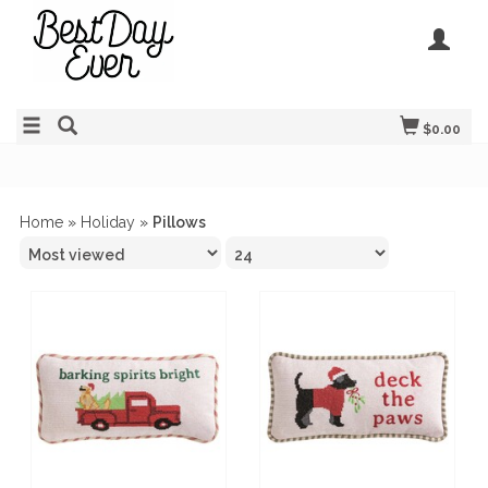
$0.00
Home
»
Holiday
»
Pillows