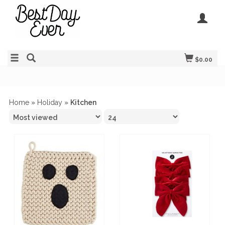
$0.00
Home
»
Holiday
»
Kitchen