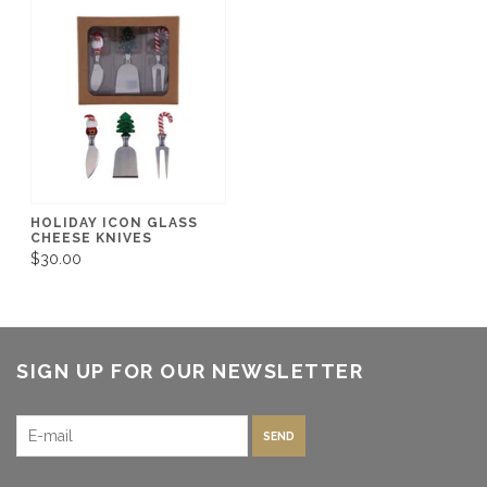
HOLIDAY ICON GLASS
CHEESE KNIVES
$30.00
SIGN UP FOR OUR NEWSLETTER
SEND