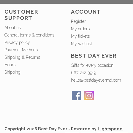
CUSTOMER
ACCOUNT
SUPPORT
Register
About us
My orders
General terms & conditions
My tickets
Privacy policy
My wishlist
Payment Methods
BEST DAY EVER
Shipping & Returns
Hours
Gifts for every occasion!
Shipping
667-212-3919
hello@bestdayevermd.com
Copyright 2026 Best Day Ever - Powered by
Lightspeed