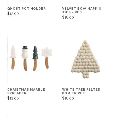
GHOST POT HOLDER
VELVET BOW NAPKIN
TIES - RED
$12.00
$18.00
CHRISTMAS MARBLE
WHITE TREE FELTED
SPREADER
POM TRIVET
$12.00
$18.00