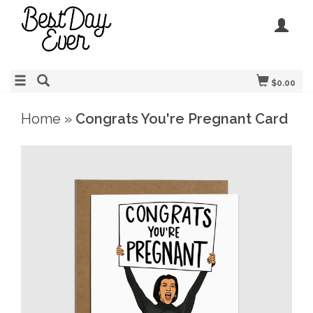
$0.00
Home
»
Congrats You're Pregnant Card