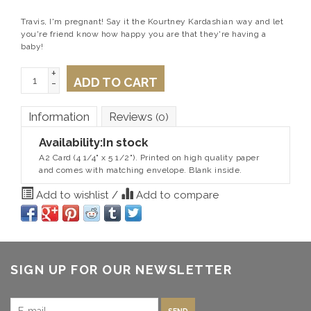
Travis, I'm pregnant! Say it the Kourtney Kardashian way and let
you're friend know how happy you are that they're having a
baby!
+
ADD TO CART
-
Information
Reviews
(0)
Availability:
In stock
A2 Card (4 1/4" x 5 1/2"). Printed on high quality paper
and comes with matching envelope. Blank inside.
Add to wishlist
/
Add to compare
SIGN UP FOR OUR NEWSLETTER