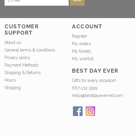
SEND
CUSTOMER
ACCOUNT
SUPPORT
Register
About us
My orders
General terms & conditions
My tickets
Privacy policy
My wishlist
Payment Methods
BEST DAY EVER
Shipping & Returns
Hours
Gifts for every occasion!
Shipping
667-212-3919
hello@bestdayevermd.com