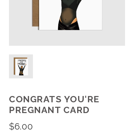
CONGRATS YOU'RE
PREGNANT CARD
$
6.00