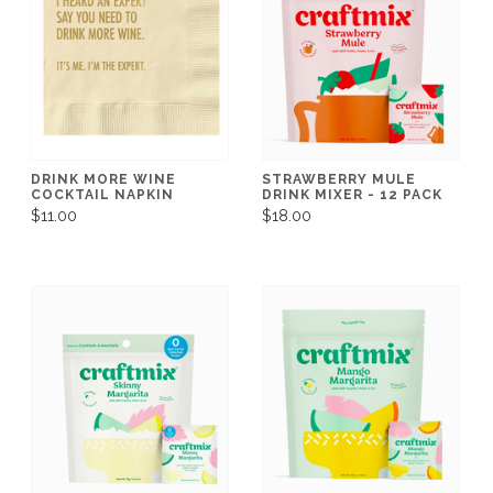
DRINK MORE WINE
STRAWBERRY MULE
COCKTAIL NAPKIN
DRINK MIXER - 12 PACK
$11.00
$18.00