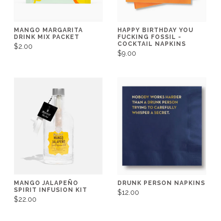
MANGO MARGARITA
HAPPY BIRTHDAY YOU
DRINK MIX PACKET
FUCKING FOSSIL -
COCKTAIL NAPKINS
$2.00
$9.00
MANGO JALAPEÑO
DRUNK PERSON NAPKINS
SPIRIT INFUSION KIT
$12.00
$22.00