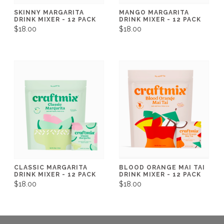
SKINNY MARGARITA
MANGO MARGARITA
DRINK MIXER - 12 PACK
DRINK MIXER - 12 PACK
$18.00
$18.00
CLASSIC MARGARITA
BLOOD ORANGE MAI TAI
DRINK MIXER - 12 PACK
DRINK MIXER - 12 PACK
$18.00
$18.00