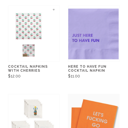
COCKTAIL NAPKINS
HERE TO HAVE FUN
WITH CHERRIES
COCKTAIL NAPKIN
$12.00
$11.00