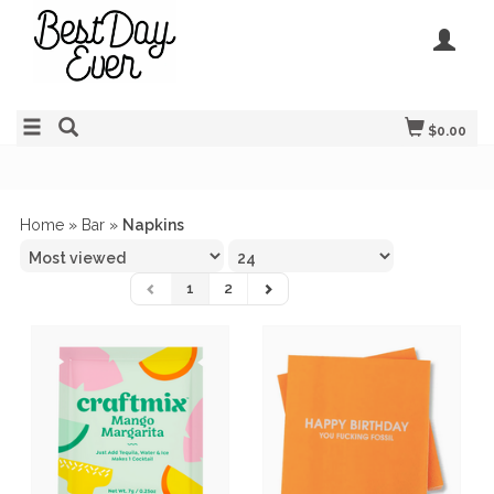
$0.00
Home
»
Bar
»
Napkins
1
2