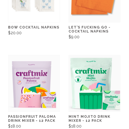
BOW COCKTAIL NAPKINS
LET'S FUCKING GO -
COCKTAIL NAPKINS
$20.00
$9.00
PASSIONFRUIT PALOMA
MINT MOJITO DRINK
DRINK MIXER - 12 PACK
MIXER - 12 PACK
$18.00
$18.00