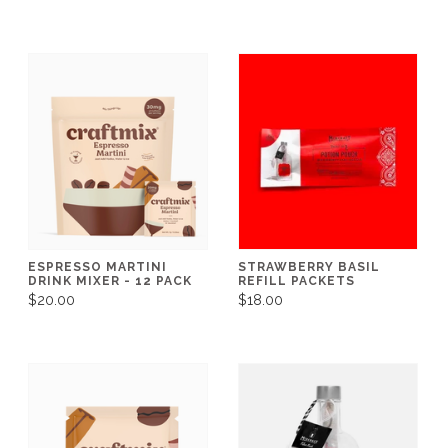
ESPRESSO MARTINI
STRAWBERRY BASIL
DRINK MIXER - 12 PACK
REFILL PACKETS
$20.00
$18.00