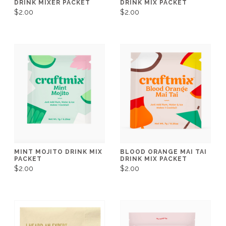
DRINK MIXER PACKET
DRINK MIX PACKET
$2.00
$2.00
MINT MOJITO DRINK MIX
BLOOD ORANGE MAI TAI
PACKET
DRINK MIX PACKET
$2.00
$2.00