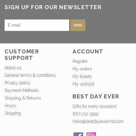
SIGN UP FOR OUR NEWSLETTER
SEND
CUSTOMER
ACCOUNT
SUPPORT
Register
About us
My orders
General terms & conditions
My tickets
Privacy policy
My wishlist
Payment Methods
BEST DAY EVER
Shipping & Returns
Hours
Gifts for every occasion!
Shipping
667-212-3919
hello@bestdayevermd.com