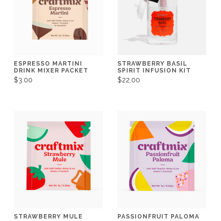
ESPRESSO MARTINI
STRAWBERRY BASIL
DRINK MIXER PACKET
SPIRIT INFUSION KIT
$3.00
$22.00
STRAWBERRY MULE
PASSIONFRUIT PALOMA