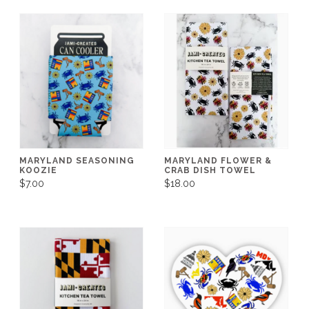
MARYLAND SEASONING
MARYLAND FLOWER &
KOOZIE
CRAB DISH TOWEL
$7.00
$18.00