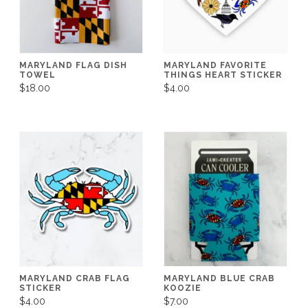
MARYLAND FLAG DISH
MARYLAND FAVORITE
TOWEL
THINGS HEART STICKER
$18.00
$4.00
MARYLAND CRAB FLAG
MARYLAND BLUE CRAB
STICKER
KOOZIE
$4.00
$7.00