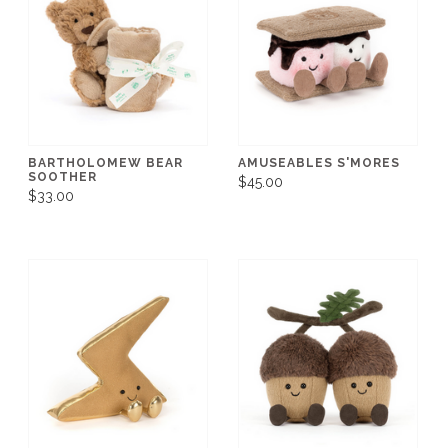
BARTHOLOMEW BEAR
AMUSEABLES S'MORES
SOOTHER
$45.00
$33.00