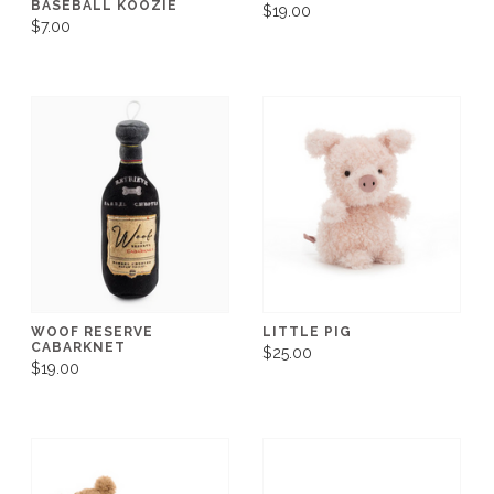
BASEBALL KOOZIE
$19.00
$7.00
WOOF RESERVE
LITTLE PIG
CABARKNET
$25.00
$19.00