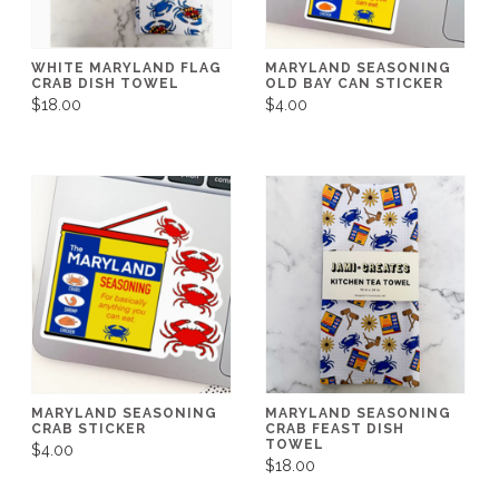
WHITE MARYLAND FLAG
MARYLAND SEASONING
CRAB DISH TOWEL
OLD BAY CAN STICKER
$18.00
$4.00
MARYLAND SEASONING
MARYLAND SEASONING
CRAB STICKER
CRAB FEAST DISH
TOWEL
$4.00
$18.00