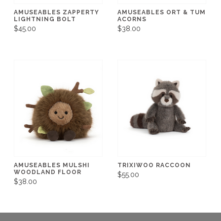
AMUSEABLES ZAPPERTY
AMUSEABLES ORT & TUM
LIGHTNING BOLT
ACORNS
$45.00
$38.00
AMUSEABLES MULSHI
TRIXIWOO RACCOON
WOODLAND FLOOR
$55.00
$38.00