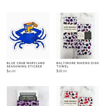
BLUE CRAB MARYLAND
BALTIMORE RAVENS DISH
SEASONING STICKER
TOWEL
$4.00
$18.00