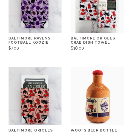
BALTIMORE RAVENS
BALTIMORE ORIOLES
FOOTBALL KOOZIE
CRAB DISH TOWEL
$7.00
$18.00
BALTIMORE ORIOLES
WOOFS BEER BOTTLE