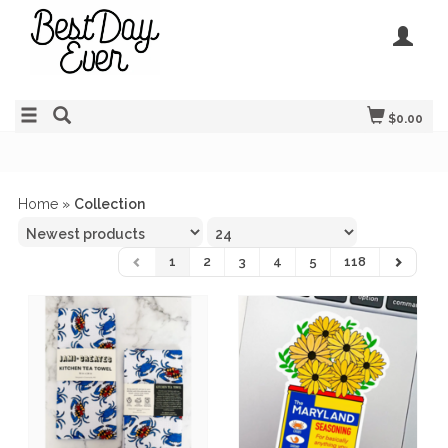
$0.00
Home
»
Collection
1
2
3
4
5
118