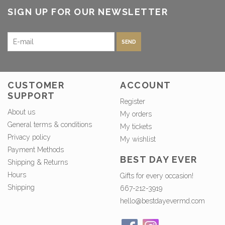
SIGN UP FOR OUR NEWSLETTER
SEND
CUSTOMER
ACCOUNT
SUPPORT
Register
About us
My orders
General terms & conditions
My tickets
Privacy policy
My wishlist
Payment Methods
BEST DAY EVER
Shipping & Returns
Hours
Gifts for every occasion!
Shipping
667-212-3919
hello@bestdayevermd.com