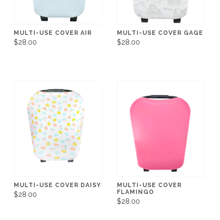
MULTI-USE COVER AIR
MULTI-USE COVER GAGE
$28.00
$28.00
MULTI-USE COVER DAISY
MULTI-USE COVER
FLAMINGO
$28.00
$28.00