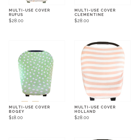
MULTI-USE COVER
MULTI-USE COVER
RUFUS
CLEMENTINE
$28.00
$28.00
MULTI-USE COVER
MULTI-USE COVER
BOGEY
HOLLAND
$18.00
$28.00