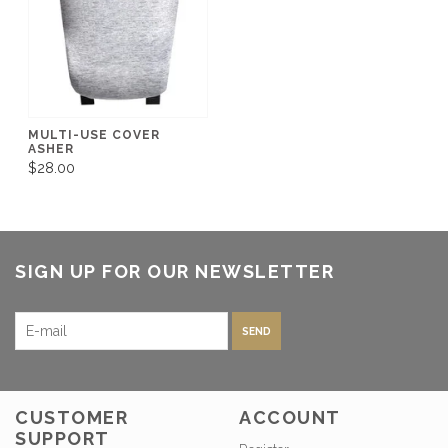
MULTI-USE COVER
ASHER
$28.00
SIGN UP FOR OUR NEWSLETTER
SEND
CUSTOMER
ACCOUNT
SUPPORT