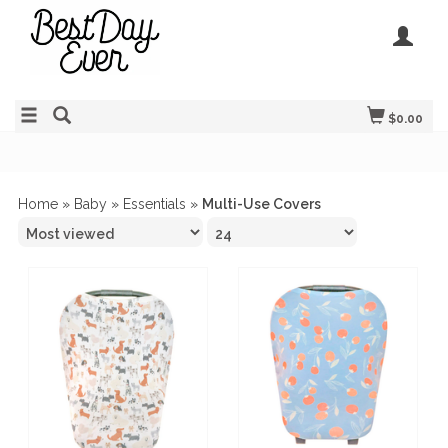
$0.00
Home
»
Baby
»
Essentials
»
Multi-Use Covers