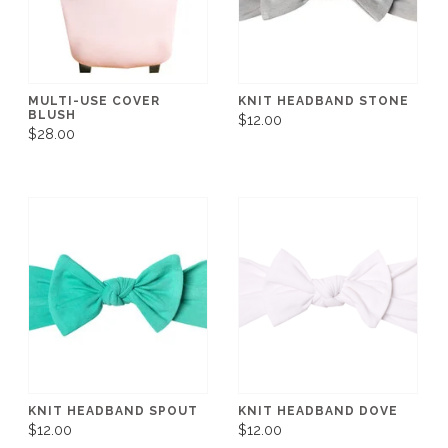
MULTI-USE COVER
KNIT HEADBAND STONE
BLUSH
$12.00
$28.00
KNIT HEADBAND SPOUT
KNIT HEADBAND DOVE
$12.00
$12.00