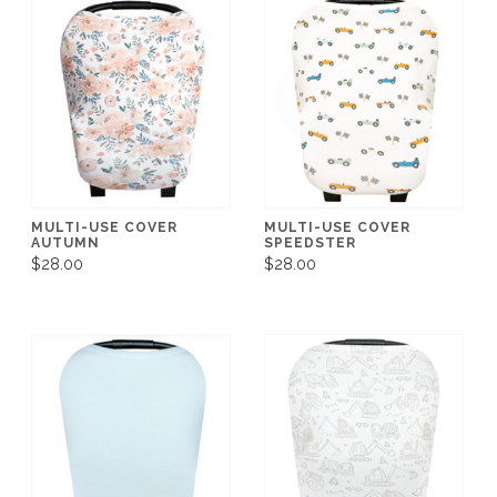
MULTI-USE COVER
MULTI-USE COVER
AUTUMN
SPEEDSTER
$28.00
$28.00