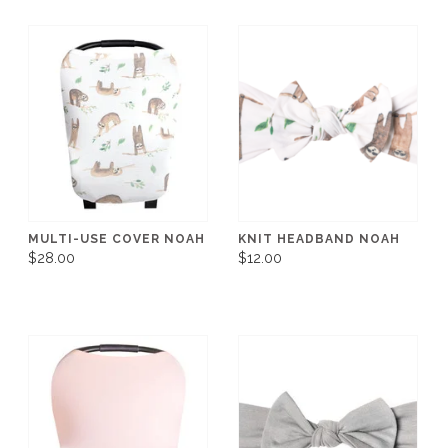
MULTI-USE COVER NOAH
KNIT HEADBAND NOAH
$28.00
$12.00