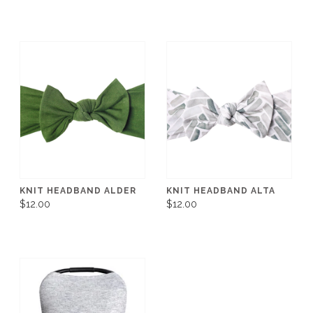
KNIT HEADBAND ALDER
KNIT HEADBAND ALTA
$12.00
$12.00