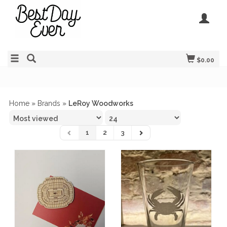
$0.00
Home
»
Brands
»
LeRoy Woodworks
1
2
3