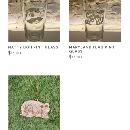
NATTY BOH PINT GLASS
MARYLAND FLAG PINT
GLASS
$14.00
$14.00