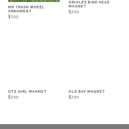
ORIOLES BIRD HEAD
MAGNET
MR TRASH WHEEL
ORNAMENT
$7.00
$7.00
UTZ GIRL MAGNET
OLD BAY MAGNET
$7.00
$7.00