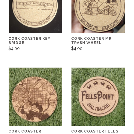
CORK COASTER KEY
CORK COASTER MR
BRIDGE
TRASH WHEEL
$4.00
$4.00
CORK COASTER
CORK COASTER FELLS