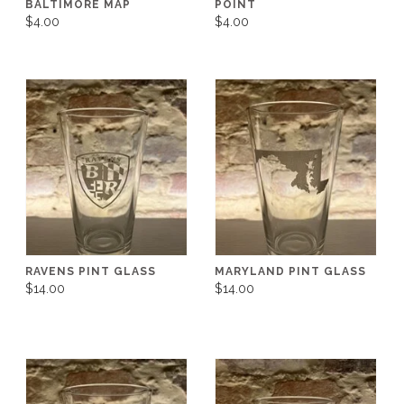
BALTIMORE MAP
POINT
$4.00
$4.00
RAVENS PINT GLASS
MARYLAND PINT GLASS
$14.00
$14.00