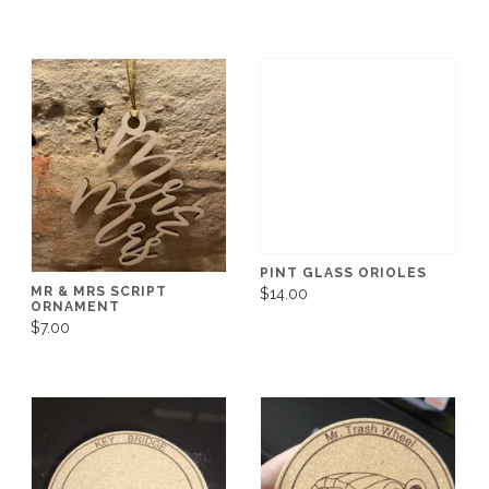
PINT GLASS ORIOLES
MR & MRS SCRIPT
$14.00
ORNAMENT
$7.00