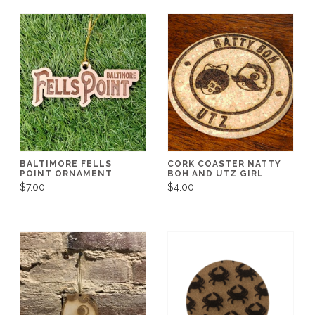
BALTIMORE FELLS
CORK COASTER NATTY
POINT ORNAMENT
BOH AND UTZ GIRL
$7.00
$4.00