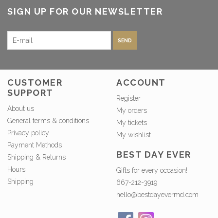
SIGN UP FOR OUR NEWSLETTER
SEND
CUSTOMER
ACCOUNT
SUPPORT
Register
About us
My orders
General terms & conditions
My tickets
Privacy policy
My wishlist
Payment Methods
BEST DAY EVER
Shipping & Returns
Hours
Gifts for every occasion!
Shipping
667-212-3919
hello@bestdayevermd.com