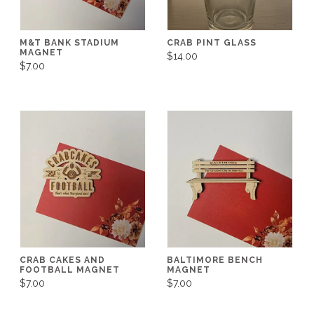
M&T BANK STADIUM
CRAB PINT GLASS
MAGNET
$14.00
$7.00
CRAB CAKES AND
BALTIMORE BENCH
FOOTBALL MAGNET
MAGNET
$7.00
$7.00