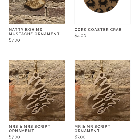
NATTY BOH MD
CORK COASTER CRAB
MUSTACHE ORNAMENT
$4.00
$7.00
MRS & MRS SCRIPT
MR & MR SCRIPT
ORNAMENT
ORNAMENT
$7.00
$7.00