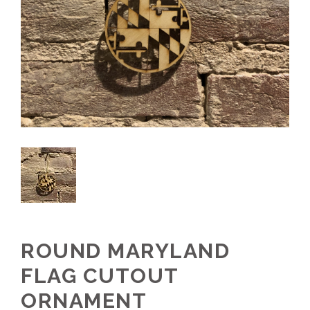
ROUND MARYLAND
FLAG CUTOUT
ORNAMENT