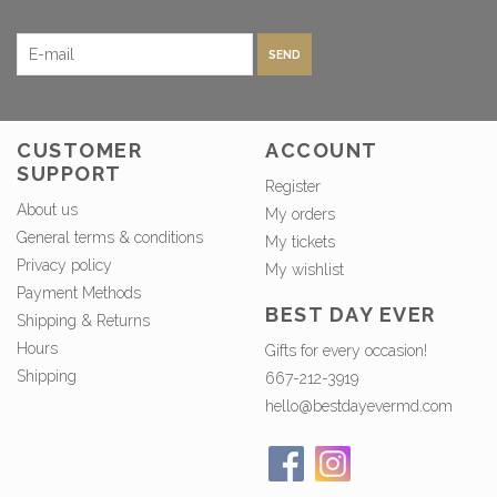
SEND
CUSTOMER
ACCOUNT
SUPPORT
Register
About us
My orders
General terms & conditions
My tickets
Privacy policy
My wishlist
Payment Methods
BEST DAY EVER
Shipping & Returns
Hours
Gifts for every occasion!
Shipping
667-212-3919
hello@bestdayevermd.com