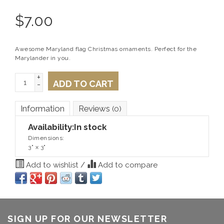
$
7.00
Awesome Maryland flag Christmas ornaments. Perfect for the
Marylander in you.
+
ADD TO CART
-
Information
Reviews
(0)
Availability:
In stock
Dimensions:
3" x 3"
Add to wishlist
/
Add to compare
SIGN UP FOR OUR NEWSLETTER