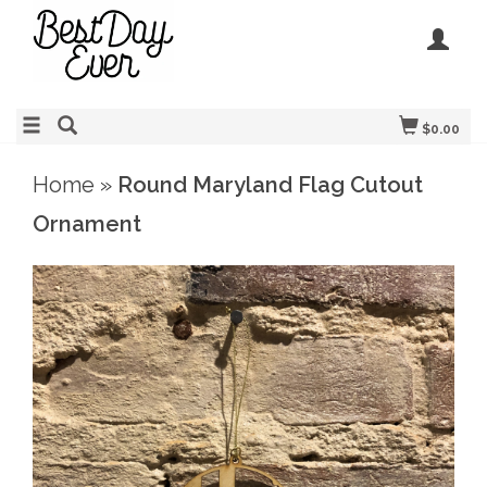
$0.00
Home
»
Round Maryland Flag Cutout
Ornament