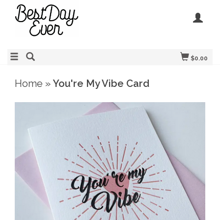
$0.00
Home
»
You're My Vibe Card