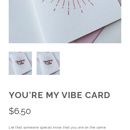
YOU'RE MY VIBE CARD
$
6.50
Let that someone special know that you are on the same