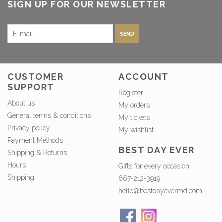
SIGN UP FOR OUR NEWSLETTER
SEND
CUSTOMER
ACCOUNT
SUPPORT
Register
About us
My orders
General terms & conditions
My tickets
Privacy policy
My wishlist
Payment Methods
BEST DAY EVER
Shipping & Returns
Hours
Gifts for every occasion!
Shipping
667-212-3919
hello@bestdayevermd.com