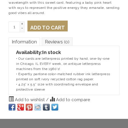
wavelength with this sweet card, featuring a baby pink heart
with rays to represent the positive energy they emanate, sending
good vibes all around.
+
ADD TO CART
-
Information
Reviews
(0)
Availability:
In stock
• Our cards are letterpress printed by hand, one-by-one
in Chicago, IL EVERY week, on antique letterpress
machines from the 1960’s!
• Expertly pantone color-matched rubber ink letterpress
printed on soft ivory recycled cotton rag paper.
• 4.25” x 5.5” size with coordinating envelope and
protective sleeve
Add to wishlist
/
Add to compare