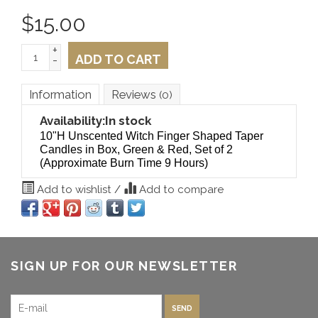
$
15.00
+
ADD TO CART
-
Information
Reviews
(0)
Availability:
In stock
10"H Unscented Witch Finger Shaped Taper
Candles in Box, Green & Red, Set of 2
(Approximate Burn Time 9 Hours)
Add to wishlist
/
Add to compare
SIGN UP FOR OUR NEWSLETTER
SEND