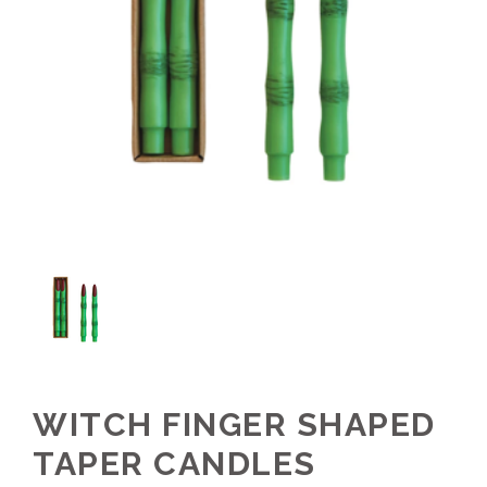
WITCH FINGER SHAPED
TAPER CANDLES