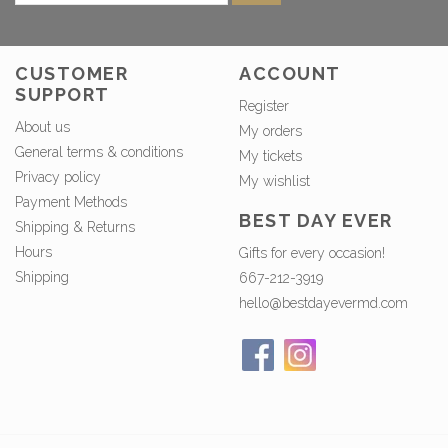
CUSTOMER
ACCOUNT
SUPPORT
Register
About us
My orders
General terms & conditions
My tickets
Privacy policy
My wishlist
Payment Methods
BEST DAY EVER
Shipping & Returns
Hours
Gifts for every occasion!
Shipping
667-212-3919
hello@bestdayevermd.com