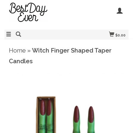
$0.00
Home
»
Witch Finger Shaped Taper
Candles