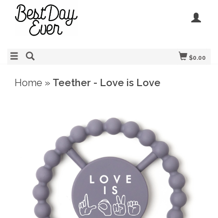
$0.00
Home
»
Teether - Love is Love