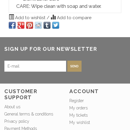
CARE: Wipe clean with soap and water.
Add to wishlist
/
Add to compare
SIGN UP FOR OUR NEWSLETTER
SEND
CUSTOMER
ACCOUNT
SUPPORT
Register
About us
My orders
General terms & conditions
My tickets
Privacy policy
My wishlist
Payment Methods