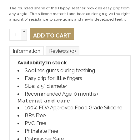
The rounded shape of the Happy Teether provides easy grip from
any angle. The silicone material and beaded design give the right
amount of resistance to sore gums and newly developed teeth.
+
ADD TO CART
-
Information
Reviews
(0)
Availability:
In stock
Soothes gums during teething
Easy grip for little fingers
Size: 4.5" diameter
Recommended Age: 0 months+
Material and care
100% FDA Approved Food Grade Silicone
BPA Free
PVC Free
Phthalate Free
Dishwasher Safe