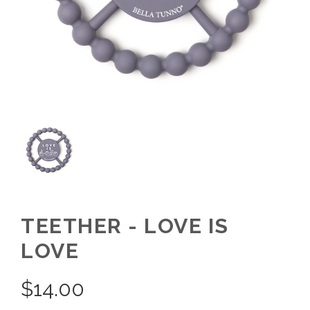
TEETHER - LOVE IS
LOVE
$
14.00