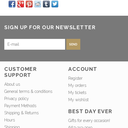
SIGN UP FOR OUR NEWSLETTER
SEND
CUSTOMER
ACCOUNT
SUPPORT
Register
About us
My orders
General terms & conditions
My tickets
Privacy policy
My wishlist
Payment Methods
BEST DAY EVER
Shipping & Returns
Hours
Gifts for every occasion!
Shipping
667-212-3919