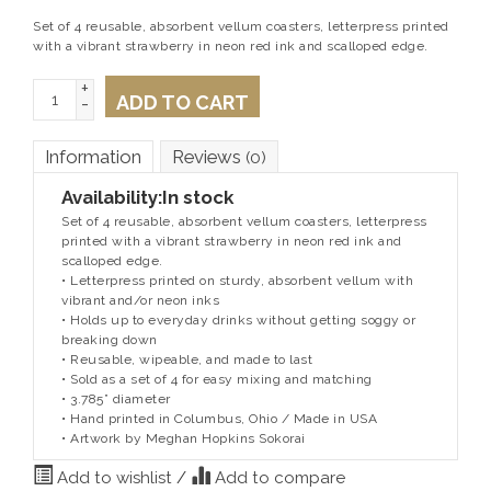
Set of 4 reusable, absorbent vellum coasters, letterpress printed
with a vibrant strawberry in neon red ink and scalloped edge.
+
ADD TO CART
-
Information
Reviews
(0)
Availability:
In stock
Set of 4 reusable, absorbent vellum coasters, letterpress
printed with a vibrant strawberry in neon red ink and
scalloped edge.
• Letterpress printed on sturdy, absorbent vellum with
vibrant and/or neon inks
• Holds up to everyday drinks without getting soggy or
breaking down
• Reusable, wipeable, and made to last
• Sold as a set of 4 for easy mixing and matching
• 3.785” diameter
• Hand printed in Columbus, Ohio / Made in USA
• Artwork by Meghan Hopkins Sokorai
Add to wishlist
/
Add to compare