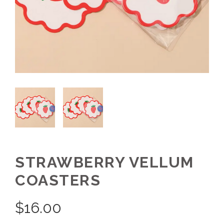
STRAWBERRY VELLUM
COASTERS
$
16.00