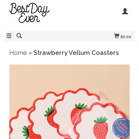
$0.00
Home
»
Strawberry Vellum Coasters