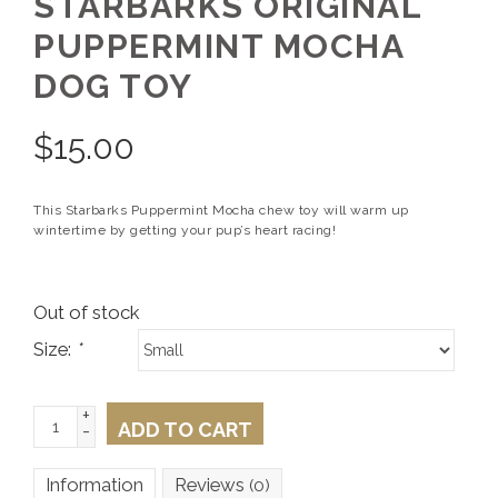
STARBARKS ORIGINAL
PUPPERMINT MOCHA
DOG TOY
$
15.00
This Starbarks Puppermint Mocha chew toy will warm up
wintertime by getting your pup’s heart racing!
Out of stock
Size:
*
+
ADD TO CART
-
Information
Reviews
(0)