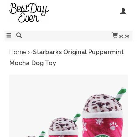
$0.00
Home
»
Starbarks Original Puppermint
Mocha Dog Toy