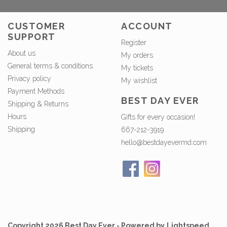
CUSTOMER
ACCOUNT
SUPPORT
Register
About us
My orders
General terms & conditions
My tickets
Privacy policy
My wishlist
Payment Methods
BEST DAY EVER
Shipping & Returns
Hours
Gifts for every occasion!
Shipping
667-212-3919
hello@bestdayevermd.com
Copyright 2026 Best Day Ever - Powered by
Lightspeed