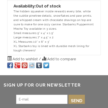
Availability:
Out of stock
The hidden squeaker inside rewards every bite, while
the subtle pinetree details, snowflakes and paw prints,
and whipped cream with chocolate shavings on top are
sure to make for one cozy canine. Starbarks Puppermint
Mocha Toy available in 3 sizes.
Small measures 5” x 4” x 1.5”
Large measures 7” x 4.5” x 2
XL Measures 10” x 6” x 3”
XL Starbarks toy is lined with durable mesh lining for
tough chewers!
Add to wishlist
/
Add to compare
SIGN UP FOR OUR NEWSLETTER
SEND