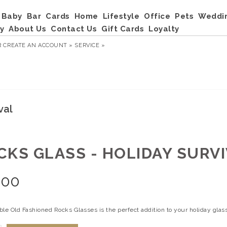
Baby
Bar
Cards
Home
Lifestyle
Office
Pets
Weddi
y
About Us
Contact Us
Gift Cards
Loyalty
R
CREATE AN ACCOUNT »
SERVICE »
val
CKS GLASS - HOLIDAY SURV
.00
le Old Fashioned Rocks Glasses is the perfect addition to your holiday glass