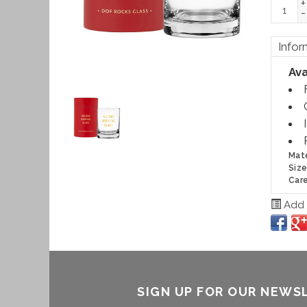
+
-
Infor
Ava
Mate
Size
Care
Add t
SIGN UP FOR OUR NEWS