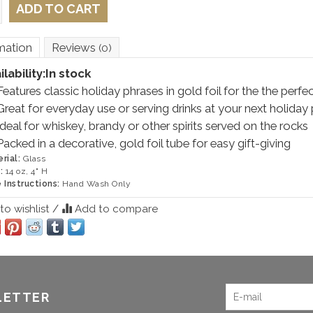
ADD TO CART
mation
Reviews
(0)
ilability:
In stock
Features classic holiday phrases in gold foil for the the perfec
Great for everyday use or serving drinks at your next holiday 
Ideal for whiskey, brandy or other spirits served on the rocks
Packed in a decorative, gold foil tube for easy gift-giving
rial:
Glass
:
14 oz, 4" H
 Instructions:
Hand Wash Only
o wishlist
/
Add to compare
LETTER