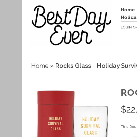
Home
Holida
LOGIN
O
Home
»
Rocks Glass - Holiday Survi
RO
$
22
This Doub