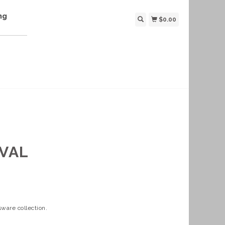
ng
$0.00
IVAL
ware collection.