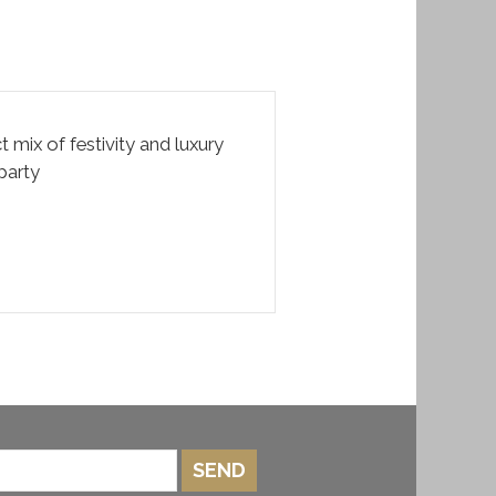
t mix of festivity and luxury
party
SEND