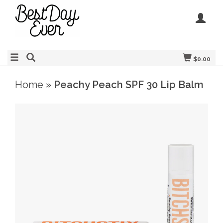
$0.00
Home
»
Peachy Peach SPF 30 Lip Balm