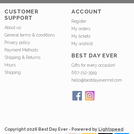
CUSTOMER
ACCOUNT
SUPPORT
Register
About us
My orders
General terms & conditions
My tickets
Privacy policy
My wishlist
Payment Methods
BEST DAY EVER
Shipping & Returns
Hours
Gifts for every occasion!
Shipping
667-212-3919
hello@bestdayevermd.com
Copyright 2026 Best Day Ever - Powered by
Lightspeed