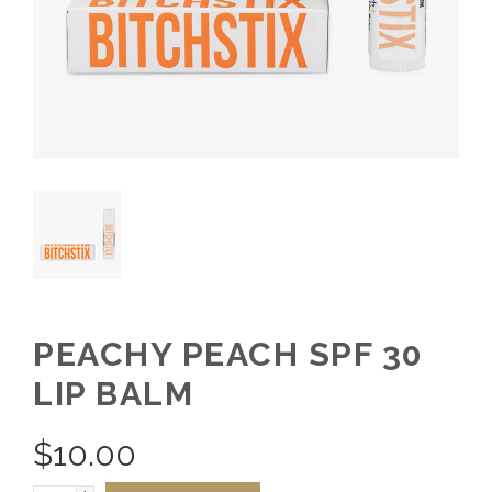
PEACHY PEACH SPF 30
LIP BALM
$
10.00