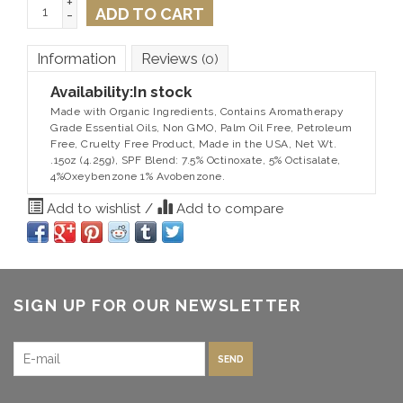
+
ADD TO CART
-
Information
Reviews
(0)
Availability:
In stock
Made with Organic Ingredients, Contains Aromatherapy
Grade Essential Oils, Non GMO, Palm Oil Free, Petroleum
Free, Cruelty Free Product, Made in the USA, Net Wt.
.15oz (4.25g), SPF Blend: 7.5% Octinoxate, 5% Octisalate,
4%Oxeybenzone 1% Avobenzone.
Add to wishlist
/
Add to compare
SIGN UP FOR OUR NEWSLETTER
SEND