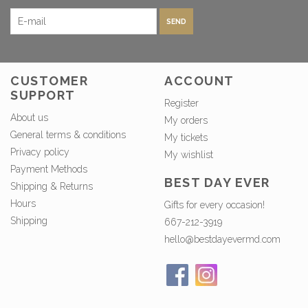
SEND
CUSTOMER
ACCOUNT
SUPPORT
Register
About us
My orders
General terms & conditions
My tickets
Privacy policy
My wishlist
Payment Methods
BEST DAY EVER
Shipping & Returns
Hours
Gifts for every occasion!
Shipping
667-212-3919
hello@bestdayevermd.com