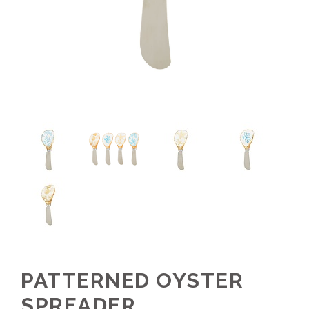
PATTERNED OYSTER
SPREADER