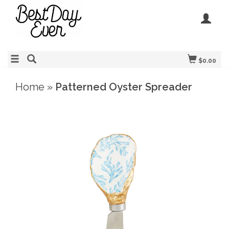
$0.00
Home
»
Patterned Oyster Spreader