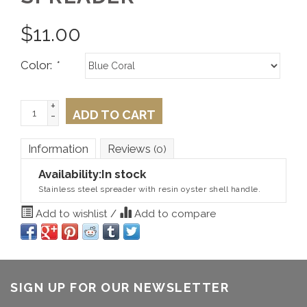
$
11.00
Color:
*
+
ADD TO CART
-
Information
Reviews
(0)
Availability:
In stock
Stainless steel spreader with resin oyster shell handle.
Add to wishlist
/
Add to compare
SIGN UP FOR OUR NEWSLETTER