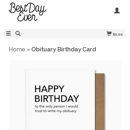
$0.00
Home
»
Obituary Birthday Card