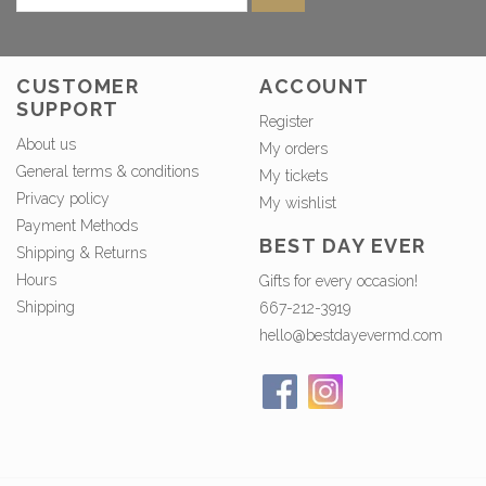
CUSTOMER
ACCOUNT
SUPPORT
Register
About us
My orders
General terms & conditions
My tickets
Privacy policy
My wishlist
Payment Methods
BEST DAY EVER
Shipping & Returns
Hours
Gifts for every occasion!
Shipping
667-212-3919
hello@bestdayevermd.com