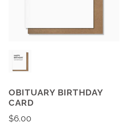
OBITUARY BIRTHDAY
CARD
$
6.00