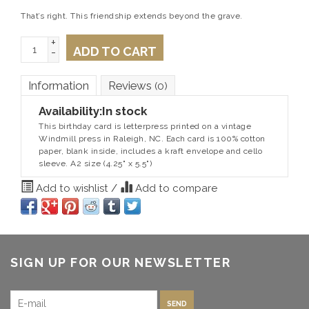
That’s right. This friendship extends beyond the grave.
+
ADD TO CART
-
Information
Reviews
(0)
Availability:
In stock
This birthday card is letterpress printed on a vintage
Windmill press in Raleigh, NC. Each card is 100% cotton
paper, blank inside, includes a kraft envelope and cello
sleeve. A2 size (4.25" x 5.5")
Add to wishlist
/
Add to compare
SIGN UP FOR OUR NEWSLETTER
SEND