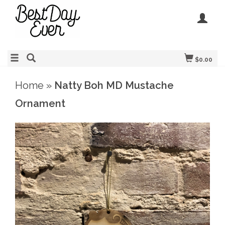
$0.00
Home
»
Natty Boh MD Mustache
Ornament