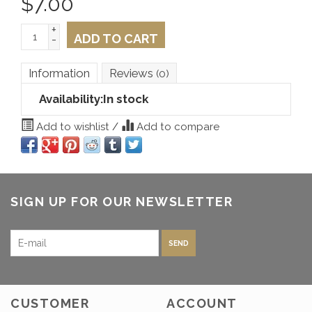
$
7.00
+
ADD TO CART
-
Information
Reviews
(0)
Availability:
In stock
Add to wishlist
/
Add to compare
SIGN UP FOR OUR NEWSLETTER
SEND
CUSTOMER
ACCOUNT