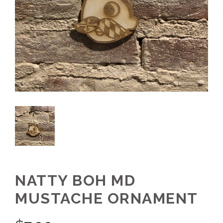
NATTY BOH MD
MUSTACHE ORNAMENT