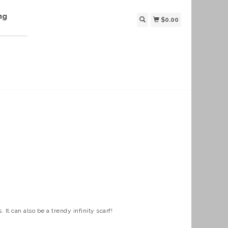
ng
$0.00
 It can also be a trendy infinity scarf!