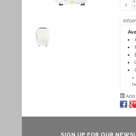
+
-
Infor
Ava
h
Add t
SIGN UP FOR OUR NEWS