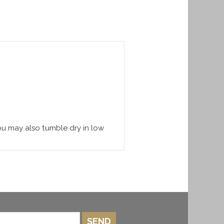
You may also tumble dry in low
SEND