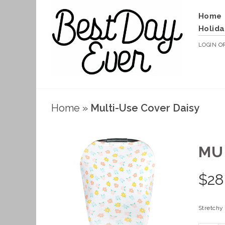
Home
Holida
LOGIN
O
Home
»
Multi-Use Cover Daisy
MU
$
28
Stretchy 