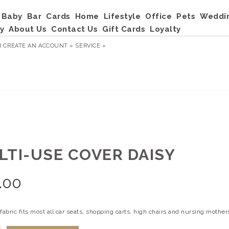
Baby
Bar
Cards
Home
Lifestyle
Office
Pets
Weddi
y
About Us
Contact Us
Gift Cards
Loyalty
R
CREATE AN ACCOUNT »
SERVICE »
LTI-USE COVER DAISY
.00
fabric fits most all car seats, shopping carts, high chairs and nursing mothers.