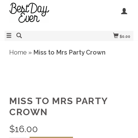
$0.00
Home
»
Miss to Mrs Party Crown
MISS TO MRS PARTY
CROWN
$
16.00