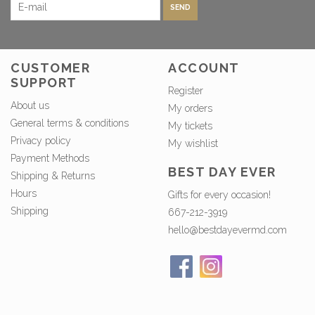
SEND
CUSTOMER
ACCOUNT
SUPPORT
Register
About us
My orders
General terms & conditions
My tickets
Privacy policy
My wishlist
Payment Methods
BEST DAY EVER
Shipping & Returns
Hours
Gifts for every occasion!
Shipping
667-212-3919
hello@bestdayevermd.com