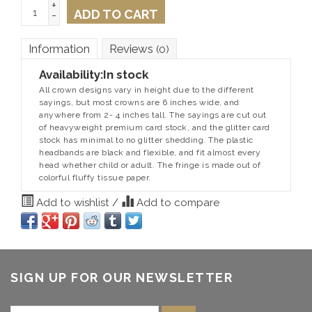
+
ADD TO CART
-
Information
Reviews
(0)
Availability:
In stock
All crown designs vary in height due to the different
sayings, but most crowns are 6 inches wide, and
anywhere from 2- 4 inches tall. The sayings are cut out
of heavyweight premium card stock, and the glitter card
stock has minimal to no glitter shedding. The plastic
headbands are black and flexible, and fit almost every
head whether child or adult. The fringe is made out of
colorful fluffy tissue paper.
Add to wishlist
/
Add to compare
SIGN UP FOR OUR NEWSLETTER