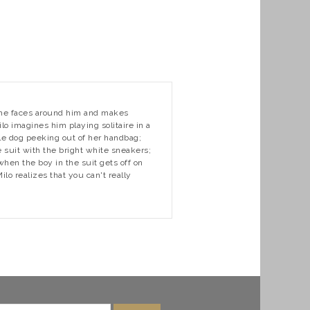
s the faces around him and makes
lo imagines him playing solitaire in a
le dog peeking out of her handbag;
 suit with the bright white sneakers;
when the boy in the suit gets off on
o realizes that you can't really