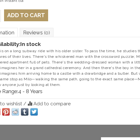
n instant cla
ADD TO CART
mation
Reviews
(0)
ilability:
In stock
 is on a long subway ride with his older sister. To pass the time, he studie
ures of their lives. There's the whiskered man with the crossword puzzle; Mi
tered apartment full of pets. There's the wedding-dressed woman with a litt
 imagines her in a grand cathedral ceremony. And then there's the boy in the
 imagines him arriving home to a castle with a drawbridge and a butler. But 
same stop as Milo—walking the same path, going to the exact same place—Mil
 anyone just by looking at them.
 Range:
4 - 8 Years
o wishlist
/
Add to compare