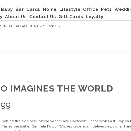
Baby
Bar
Cards
Home
Lifestyle
Office
Pets
Weddi
y
About Us
Contact Us
Gift Cards
Loyalty
R
CREATE AN ACCOUNT »
SERVICE »
LO IMAGINES THE WORLD
.99
 behind the Newbery Medal winner and Caldecott Honor book Last Stop on 
 Times bestseller Carmela Full of Wishes once again delivers a poignant and