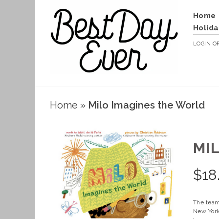
Home
Holida
LOGIN
O
Home
»
Milo Imagines the World
MI
$
18
The team
New York