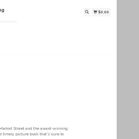
ng
$0.00
Market Street and the award-winning
 timely picture book that's sure to