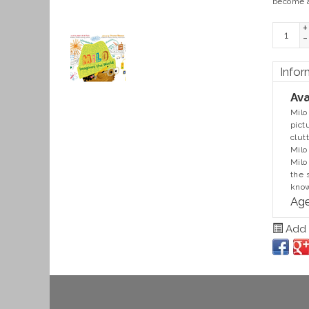
become a
+
-
Infor
Ava
Milo
pict
clut
Milo
Milo
the 
know
Age
Add t