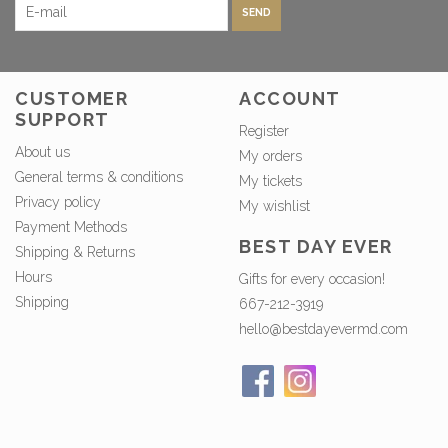
SEND
CUSTOMER
ACCOUNT
SUPPORT
Register
About us
My orders
General terms & conditions
My tickets
Privacy policy
My wishlist
Payment Methods
BEST DAY EVER
Shipping & Returns
Hours
Gifts for every occasion!
Shipping
667-212-3919
hello@bestdayevermd.com