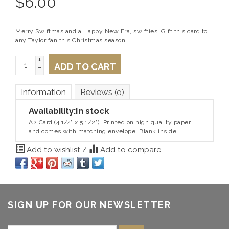
$
6.00
Merry Swiftmas and a Happy New Era, swifties! Gift this card to
any Taylor fan this Christmas season.
+
ADD TO CART
-
Information
Reviews
(0)
Availability:
In stock
A2 Card (4 1/4" x 5 1/2"). Printed on high quality paper
and comes with matching envelope. Blank inside.
Add to wishlist
/
Add to compare
SIGN UP FOR OUR NEWSLETTER