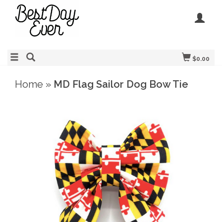
$0.00
Home
»
MD Flag Sailor Dog Bow Tie