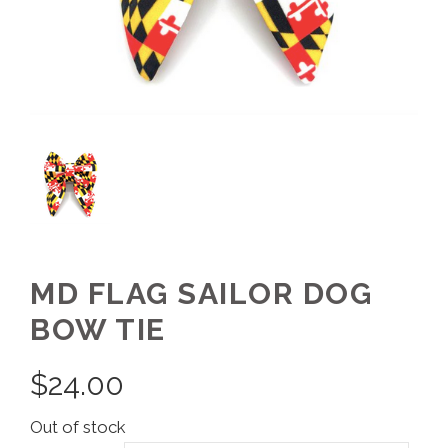
MD FLAG SAILOR DOG
BOW TIE
$
24.00
Out of stock