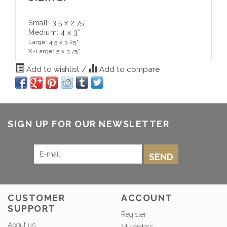
Small: 3.5 x 2.75”
Medium: 4 x 3”
Large: 4.5 x 3.25”
X-Large: 5 x 3.75”
Add to wishlist
/
Add to compare
SIGN UP FOR OUR NEWSLETTER
SEND
CUSTOMER
ACCOUNT
SUPPORT
Register
About us