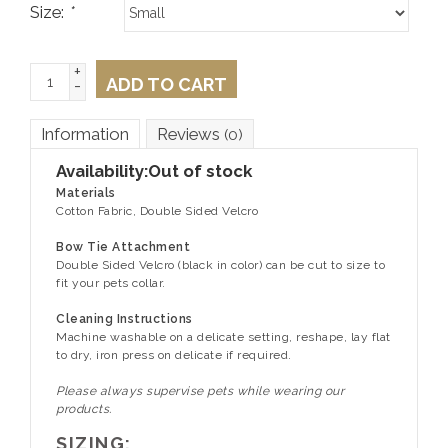
Size:
*
+
ADD TO CART
-
Information
Reviews
(0)
Availability:
Out of stock
Materials
Cotton Fabric, Double Sided Velcro
Bow Tie Attachment
Double Sided Velcro (black in color) can be cut to size to
fit your pets collar.
Cleaning Instructions
Machine washable on a delicate setting, reshape, lay flat
to dry, iron press on delicate if required.
Please always supervise pets while wearing our
products.
SIZING: