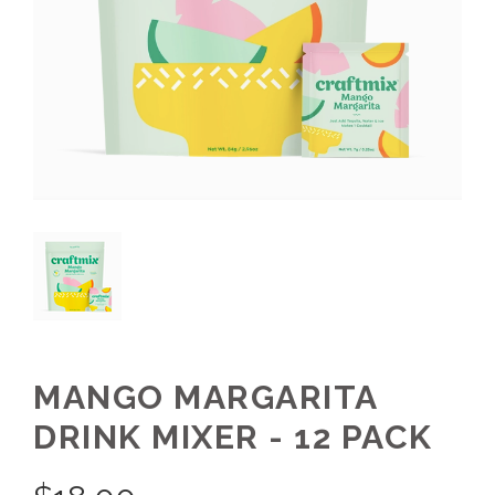
MANGO MARGARITA
DRINK MIXER - 12 PACK