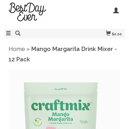
$0.00
Home
»
Mango Margarita Drink Mixer -
12 Pack