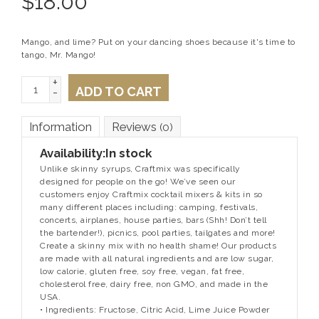
$
18.00
Mango, and lime? Put on your dancing shoes because it's time to
tango, Mr. Mango!
+
ADD TO CART
-
Information
Reviews
(0)
Availability:
In stock
Unlike skinny syrups, Craftmix was specifically
designed for people on the go! We’ve seen our
customers enjoy Craftmix cocktail mixers & kits in so
many different places including: camping, festivals,
concerts, airplanes, house parties, bars (Shh! Don’t tell
the bartender!), picnics, pool parties, tailgates and more!
Create a skinny mix with no health shame! Our products
are made with all natural ingredients and are low sugar,
low calorie, gluten free, soy free, vegan, fat free,
cholesterol free, dairy free, non GMO, and made in the
USA.
• Ingredients: Fructose, Citric Acid, Lime Juice Powder