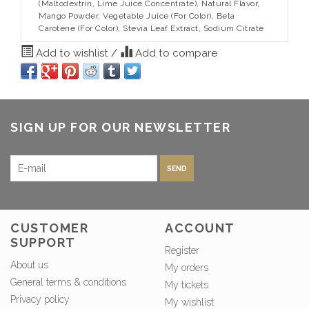
(Maltodextrin, Lime Juice Concentrate), Natural Flavor,
Mango Powder, Vegetable Juice (For Color), Beta
Carotene (For Color), Stevia Leaf Extract, Sodium Citrate
Add to wishlist
/
Add to compare
SIGN UP FOR OUR NEWSLETTER
SEND
CUSTOMER
ACCOUNT
SUPPORT
Register
About us
My orders
General terms & conditions
My tickets
Privacy policy
My wishlist