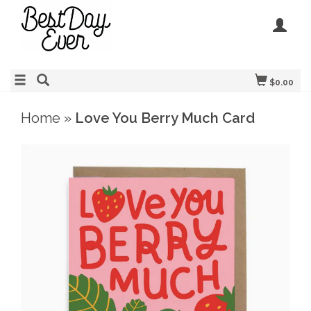
$0.00
Home
»
Love You Berry Much Card