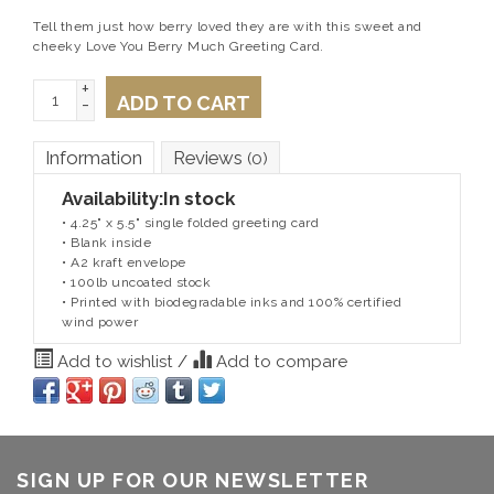
Tell them just how berry loved they are with this sweet and
cheeky Love You Berry Much Greeting Card.
+
ADD TO CART
-
Information
Reviews
(0)
Availability:
In stock
• 4.25" x 5.5" single folded greeting card
• Blank inside
• A2 kraft envelope
• 100lb uncoated stock
• Printed with biodegradable inks and 100% certified
wind power
Add to wishlist
/
Add to compare
SIGN UP FOR OUR NEWSLETTER