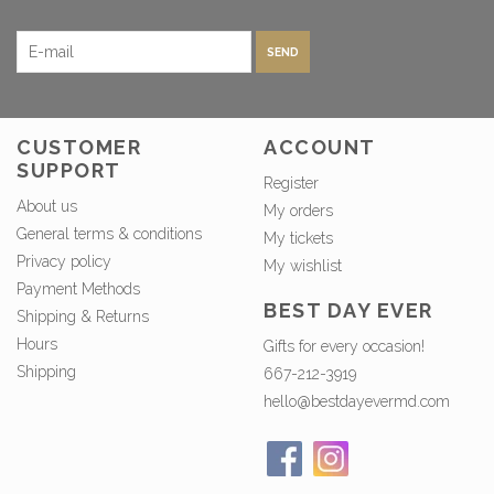
SEND
CUSTOMER
ACCOUNT
SUPPORT
Register
About us
My orders
General terms & conditions
My tickets
Privacy policy
My wishlist
Payment Methods
BEST DAY EVER
Shipping & Returns
Hours
Gifts for every occasion!
Shipping
667-212-3919
hello@bestdayevermd.com