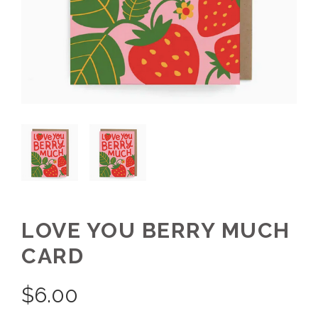
LOVE YOU BERRY MUCH
CARD
$
6.00