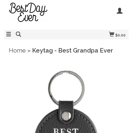
$0.00
Home
»
Keytag - Best Grandpa Ever