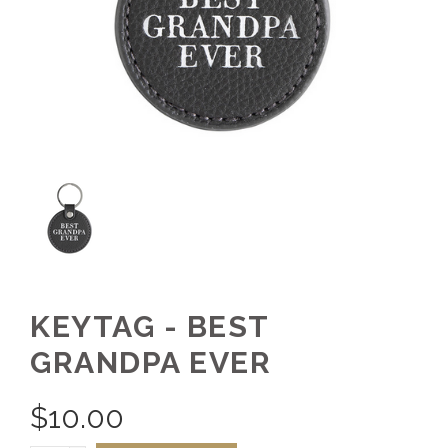
KEYTAG - BEST
GRANDPA EVER
$
10.00