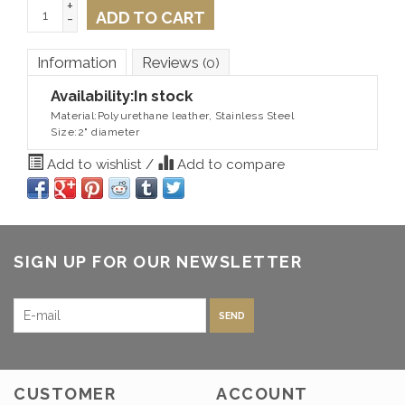
+
ADD TO CART
-
Information
Reviews
(0)
Availability:
In stock
Material:Polyurethane leather, Stainless Steel
Size:2" diameter
Add to wishlist
/
Add to compare
SIGN UP FOR OUR NEWSLETTER
SEND
CUSTOMER
ACCOUNT