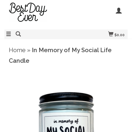
$0.00
Home
»
In Memory of My Social Life
Candle