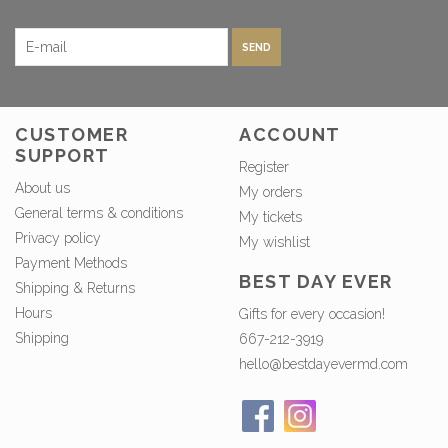
SEND
CUSTOMER
ACCOUNT
SUPPORT
Register
About us
My orders
General terms & conditions
My tickets
Privacy policy
My wishlist
Payment Methods
BEST DAY EVER
Shipping & Returns
Hours
Gifts for every occasion!
Shipping
667-212-3919
hello@bestdayevermd.com