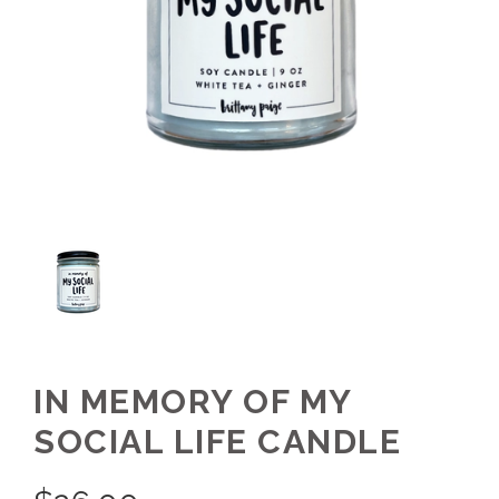
IN MEMORY OF MY
SOCIAL LIFE CANDLE