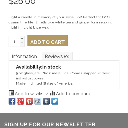
$
26.00
Light a candle in memory of your social life! Perfect for 2021
quarantine life. Smells like white tea and ginger for a relaxing
night in. Light blue wax.
+
ADD TO CART
-
Information
Reviews
(0)
Availability:
In stock
9 oz glass jars. Black metal lids. Comes shipped without
individual boxes.
Made in United States of America
Add to wishlist
/
Add to compare
SIGN UP FOR OUR NEWSLETTER