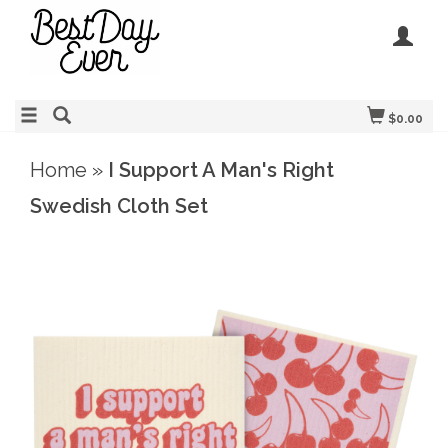
$0.00
Home
»
I Support A Man's Right
Swedish Cloth Set