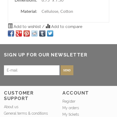
Dimensions:
6.75" x 7.50"
Material:
Cellulose, Cotton
Add to wishlist
/
Add to compare
SIGN UP FOR OUR NEWSLETTER
SEND
CUSTOMER
ACCOUNT
SUPPORT
Register
About us
My orders
General terms & conditions
My tickets