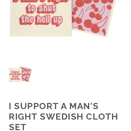
I SUPPORT A MAN'S
RIGHT SWEDISH CLOTH
SET