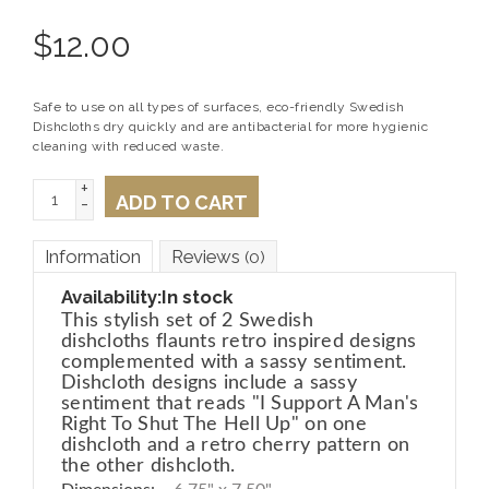
$
12.00
Safe to use on all types of surfaces, eco-friendly Swedish
Dishcloths dry quickly and are antibacterial for more hygienic
cleaning with reduced waste.
+
ADD TO CART
-
Information
Reviews
(0)
Availability:
In stock
This stylish set of 2 Swedish
dishcloths flaunts retro inspired designs
complemented with a sassy sentiment.
Dishcloth designs include a sassy
sentiment that reads "I Support A Man's
Right To Shut The Hell Up" on one
dishcloth and a retro cherry pattern on
the other dishcloth.