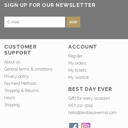
SIGN UP FOR OUR NEWSLETTER
SEND
CUSTOMER
ACCOUNT
SUPPORT
Register
About us
My orders
General terms & conditions
My tickets
Privacy policy
My wishlist
Payment Methods
BEST DAY EVER
Shipping & Returns
Hours
Gifts for every occasion!
Shipping
667-212-3919
hello@bestdayevermd.com