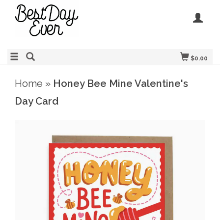
$0.00
Home
»
Honey Bee Mine Valentine's
Day Card