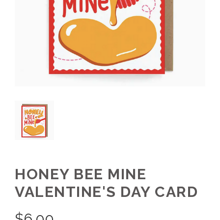
HONEY BEE MINE
VALENTINE'S DAY CARD
$
6.00