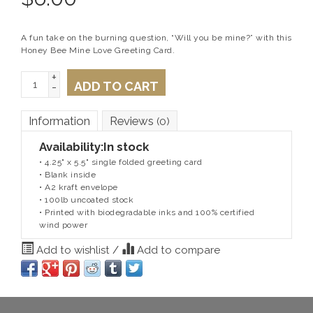
A fun take on the burning question, “Will you be mine?” with this
Honey Bee Mine Love Greeting Card.
+
ADD TO CART
-
Information
Reviews
(0)
Availability:
In stock
• 4.25" x 5.5" single folded greeting card
• Blank inside
• A2 kraft envelope
• 100lb uncoated stock
• Printed with biodegradable inks and 100% certified
wind power
Add to wishlist
/
Add to compare