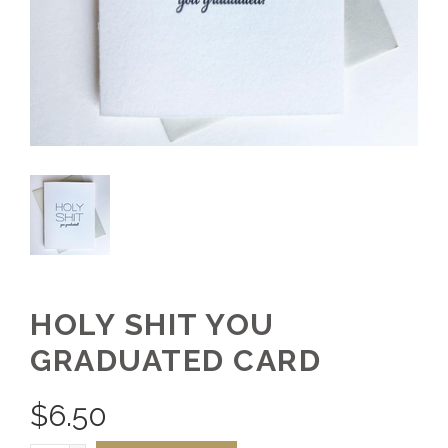
HOLY SHIT YOU
GRADUATED CARD
$
6.50