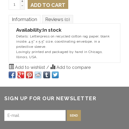
+
ADD TO CART
-
Information
Reviews
(0)
Availability:
In stock
Details: Letterpress on recycled cotton rag paper, blank
inside, 4.5" x 5.5" size, coordinating envelope, in a
protective sleeve.
Lovingly printed and packaged by hand in Chicago,
Illinois, USA.
Add to wishlist
/
Add to compare
SIGN UP FOR OUR NEWSLETTER
SEND