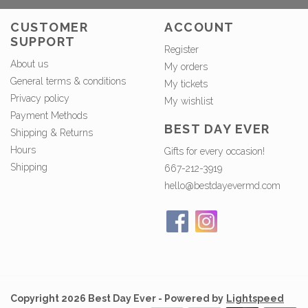
CUSTOMER
ACCOUNT
SUPPORT
Register
About us
My orders
General terms & conditions
My tickets
Privacy policy
My wishlist
Payment Methods
BEST DAY EVER
Shipping & Returns
Hours
Gifts for every occasion!
Shipping
667-212-3919
hello@bestdayevermd.com
Copyright 2026 Best Day Ever - Powered by
Lightspeed