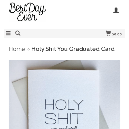
$0.00
Home
»
Holy Shit You Graduated Card