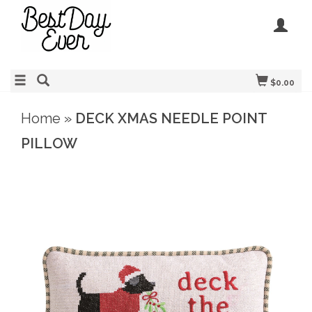
$0.00
Home
»
DECK XMAS NEEDLE POINT
PILLOW