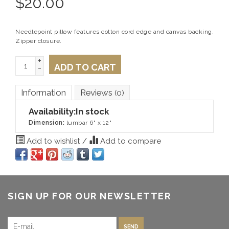
$
20.00
Needlepoint pillow features cotton cord edge and canvas backing.
Zipper closure.
+
ADD TO CART
-
Information
Reviews
(0)
Availability:
In stock
Dimension:
lumbar 6" x 12"
Add to wishlist
/
Add to compare
SIGN UP FOR OUR NEWSLETTER
SEND