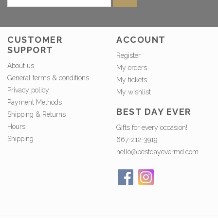
CUSTOMER
ACCOUNT
SUPPORT
Register
About us
My orders
General terms & conditions
My tickets
Privacy policy
My wishlist
Payment Methods
BEST DAY EVER
Shipping & Returns
Hours
Gifts for every occasion!
Shipping
667-212-3919
hello@bestdayevermd.com