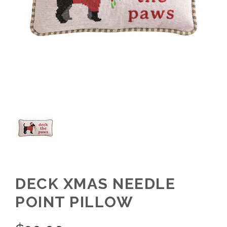
DECK XMAS NEEDLE
POINT PILLOW