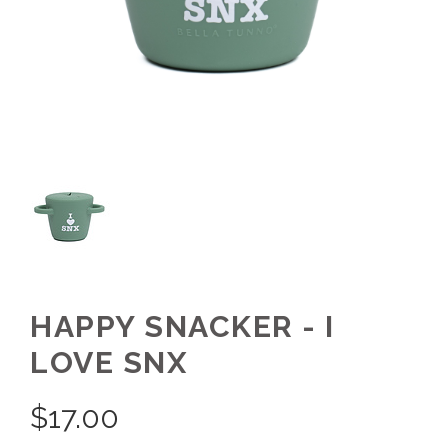
HAPPY SNACKER - I
LOVE SNX
$
17.00