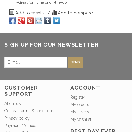
-Great for home or on-the-go
Add to wishlist
/
Add to compare
SIGN UP FOR OUR NEWSLETTER
SEND
CUSTOMER
ACCOUNT
SUPPORT
Register
About us
My orders
General terms & conditions
My tickets
Privacy policy
My wishlist
Payment Methods
BEST DAY EVER