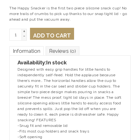
The Happy Snacker is the first two piece silicone snack cup! No
more trails of crumbs to pick up thanks to our snap tight lid - go
ahead and put the vacuum away.
+
ADD TO CART
-
Information
Reviews
(0)
Availability:
In stock
Designed with easy grip handles for little hands to
independently self-feed. Hold the applause because
there’s more… The horizontal handles allow the cup to
securely fit in the car seat and stroller cup holders. The
simple two-piece design makes pouring in snacks a
breeze! The mess proof, tight lid stays in place. The soft
silicone opening allows little hands to easily access food
and prevents spills. Just pop the lid off when you are
ready to clean it, each piece is dishwasher safe. Happy
snacking! FEATURES
-Snug fit and removable lid
-Fits most cup holders and snack trays
-Soft opening