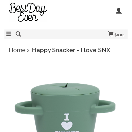
$0.00
Home
»
Happy Snacker - I love SNX