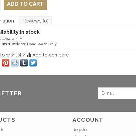
ADD TO CART
mation
Reviews
(0)
ilability:
In stock
:
17oz, 4.5" H
 Instructions:
Hand Wash Only
o wishlist
/
Add to compare
LETTER
UCTS
ACCOUNT
cts
Register