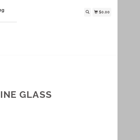
ng
$0.00
INE GLASS