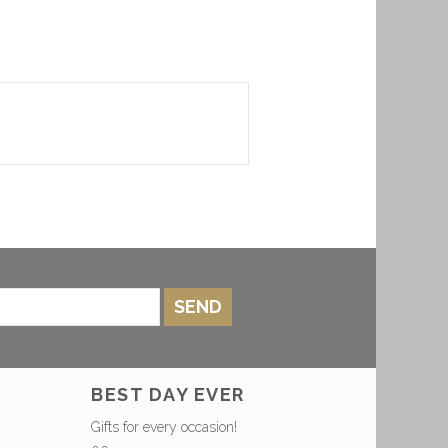
SEND
BEST DAY EVER
Gifts for every occasion!