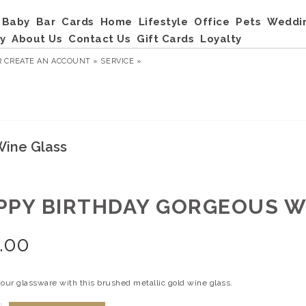
Baby
Bar
Cards
Home
Lifestyle
Office
Pets
Weddi
y
About Us
Contact Us
Gift Cards
Loyalty
R
CREATE AN ACCOUNT »
SERVICE »
Wine Glass
PPY BIRTHDAY GORGEOUS W
.00
your glassware with this brushed metallic gold wine glass.