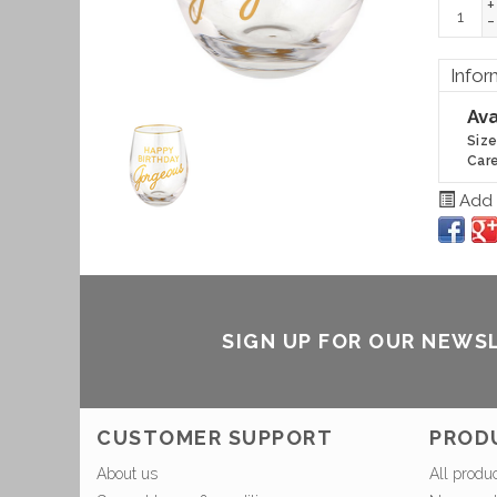
+
-
Infor
Ava
Size
Care
Add t
SIGN UP FOR OUR NEWS
CUSTOMER SUPPORT
PROD
About us
All produ