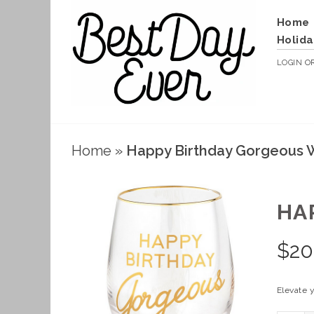
Home
Holida
LOGIN
O
Home
»
Happy Birthday Gorgeous 
HA
$
20
Elevate 