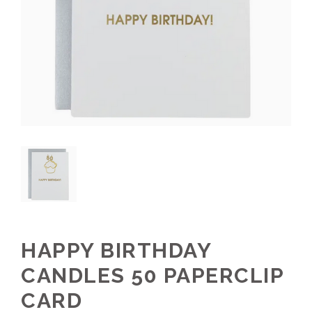
HAPPY BIRTHDAY
CANDLES 50 PAPERCLIP
CARD