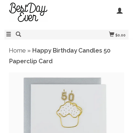
$0.00
Home
»
Happy Birthday Candles 50
Paperclip Card