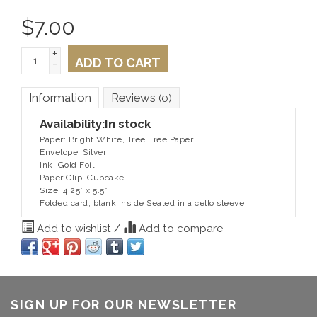
$
7.00
+
ADD TO CART
-
Information
Reviews
(0)
Availability:
In stock
Paper: Bright White, Tree Free Paper
Envelope: Silver
Ink: Gold Foil
Paper Clip: Cupcake
Size: 4.25” x 5.5”
Folded card, blank inside Sealed in a cello sleeve
Add to wishlist
/
Add to compare
SIGN UP FOR OUR NEWSLETTER