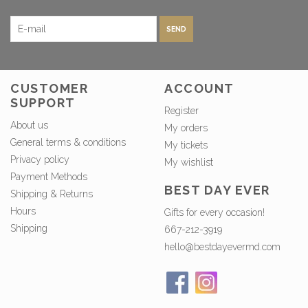
SEND
CUSTOMER
ACCOUNT
SUPPORT
Register
About us
My orders
General terms & conditions
My tickets
Privacy policy
My wishlist
Payment Methods
BEST DAY EVER
Shipping & Returns
Hours
Gifts for every occasion!
Shipping
667-212-3919
hello@bestdayevermd.com