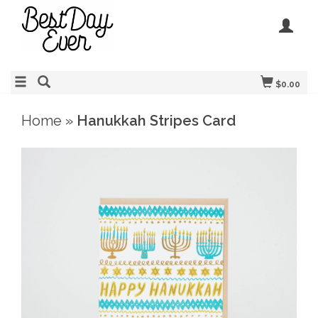
$0.00
Home
»
Hanukkah Stripes Card