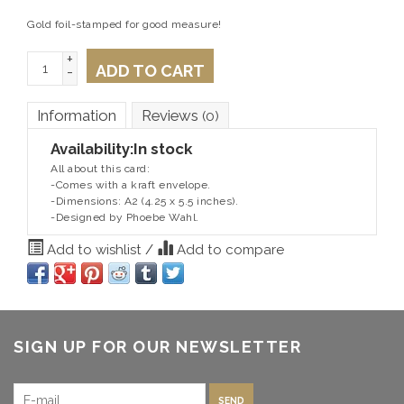
Gold foil-stamped for good measure!
+
ADD TO CART
-
Information
Reviews
(0)
Availability:
In stock
All about this card:
-Comes with a kraft envelope.
-Dimensions: A2 (4.25 x 5.5 inches).
-Designed by Phoebe Wahl.
Add to wishlist
/
Add to compare
SIGN UP FOR OUR NEWSLETTER
SEND