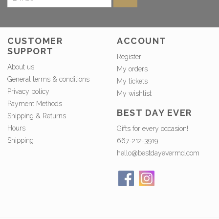
CUSTOMER
ACCOUNT
SUPPORT
Register
About us
My orders
General terms & conditions
My tickets
Privacy policy
My wishlist
Payment Methods
BEST DAY EVER
Shipping & Returns
Hours
Gifts for every occasion!
Shipping
667-212-3919
hello@bestdayevermd.com