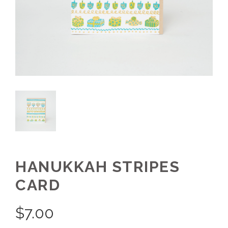
HANUKKAH STRIPES
CARD
$
7.00