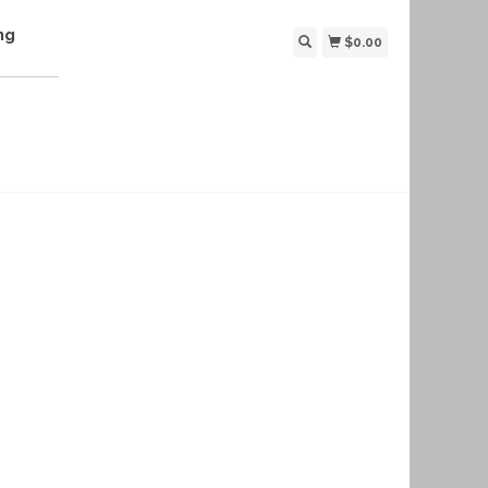
ng
$0.00