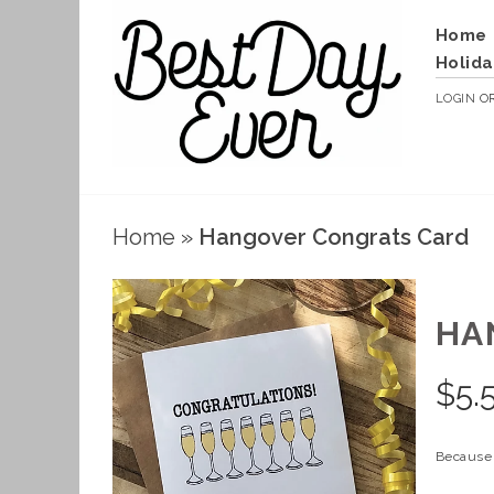
Home
Holida
LOGIN
O
Home
»
Hangover Congrats Card
HA
$
5.
Because 