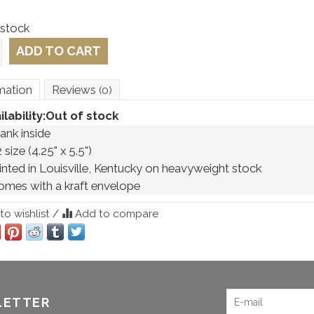
 stock
ADD TO CART
mation
Reviews
(0)
ilability:
Out of stock
ank inside 
 size (4.25" x 5.5") 
rinted in Louisville, Kentucky on heavyweight stock
omes with a kraft envelope 
o wishlist
/
Add to compare
LETTER