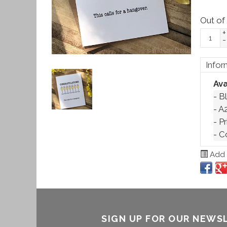
Out of
+
-
Infor
Ava
- Bl
- A2
- P
- C
Add t
SIGN UP FOR OUR NEWS