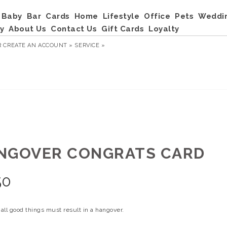
Baby
Bar
Cards
Home
Lifestyle
Office
Pets
Weddi
y
About Us
Contact Us
Gift Cards
Loyalty
R
CREATE AN ACCOUNT »
SERVICE »
NGOVER CONGRATS CARD
50
all good things must result in a hangover.