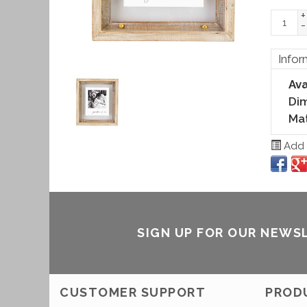
+
-
Infor
Ava
Di
Mat
Add t
SIGN UP FOR OUR NEWS
CUSTOMER SUPPORT
PROD