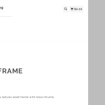
ng
$0.00
FRAME
es natural wood frame with brass thumb