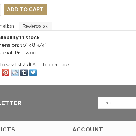
ADD TO CART
mation
Reviews
(0)
ilability:
In stock
mension:
10" x 8 3/4"
erial:
Pine wood
o wishlist
/
Add to compare
LETTER
UCTS
ACCOUNT