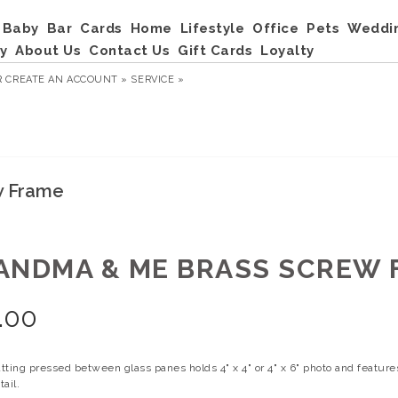
Baby
Bar
Cards
Home
Lifestyle
Office
Pets
Weddi
y
About Us
Contact Us
Gift Cards
Loyalty
R
CREATE AN ACCOUNT »
SERVICE »
w Frame
ANDMA & ME BRASS SCREW 
.00
tting pressed between glass panes holds 4" x 4" or 4" x 6" photo and featur
ail.