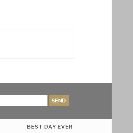
SEND
BEST DAY EVER