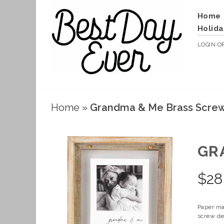
Home
Holida
LOGIN
O
Home
»
Grandma & Me Brass Scre
GR
$
28
Paper ma
screw det