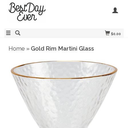
$0.00
Home
»
Gold Rim Martini Glass