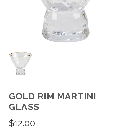
GOLD RIM MARTINI
GLASS
$
12.00