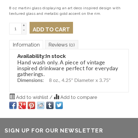
8 oz martini glass displaying an art deco inspired design with
textured glass and metallic gold accent on the rim.
+
ADD TO CART
-
Information
Reviews
(0)
Availability:
In stock
Hand wash only. A piece of vintage
inspired drinkware perfect for everyday
gatherings.
Dimensions:
8 oz., 4.25" Diameter x 3.75"
Add to wishlist
/
Add to compare
SIGN UP FOR OUR NEWSLETTER