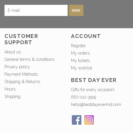
SEND
CUSTOMER
ACCOUNT
SUPPORT
Register
About us
My orders
General terms & conditions
My tickets
Privacy policy
My wishlist
Payment Methods
BEST DAY EVER
Shipping & Returns
Hours
Gifts for every occasion!
Shipping
667-212-3919
hello@bestdayevermd.com