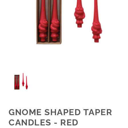
GNOME SHAPED TAPER
CANDLES - RED