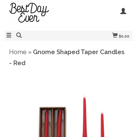
$0.00
Home
»
Gnome Shaped Taper Candles
- Red