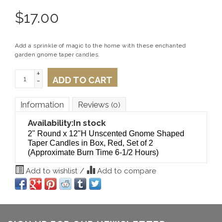
$
17.00
Add a sprinkle of magic to the home with these enchanted
garden gnome taper candles.
+
ADD TO CART
-
Information
Reviews
(0)
Availability:
In stock
2" Round x 12"H Unscented Gnome Shaped
Taper Candles in Box, Red, Set of 2
(Approximate Burn Time 6-1/2 Hours)
Add to wishlist
/
Add to compare