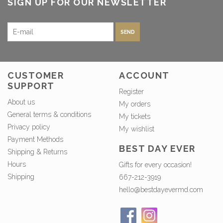
SIGN UP FOR OUR NEWSLETTER
SEND
CUSTOMER
ACCOUNT
SUPPORT
Register
About us
My orders
General terms & conditions
My tickets
Privacy policy
My wishlist
Payment Methods
BEST DAY EVER
Shipping & Returns
Hours
Gifts for every occasion!
Shipping
667-212-3919
hello@bestdayevermd.com