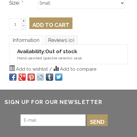
Size:
*
+
ADD TO CART
-
Information
Reviews
(0)
Availability:
Out of stock
Hand-painted speckle ceramic vase.
Add to wishlist
/
Add to compare
SIGN UP FOR OUR NEWSLETTER
SEND