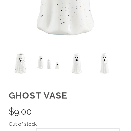
GHOST VASE
$
9.00
Out of stock