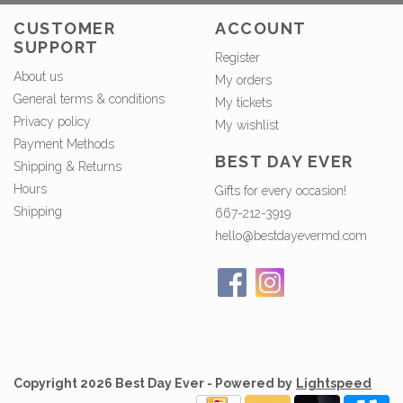
CUSTOMER
ACCOUNT
SUPPORT
Register
About us
My orders
General terms & conditions
My tickets
Privacy policy
My wishlist
Payment Methods
BEST DAY EVER
Shipping & Returns
Hours
Gifts for every occasion!
Shipping
667-212-3919
hello@bestdayevermd.com
Copyright 2026 Best Day Ever - Powered by
Lightspeed