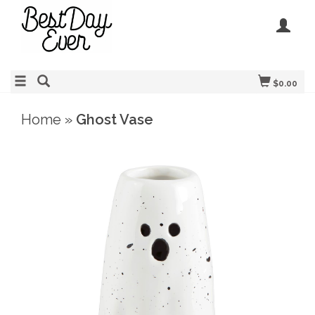
$0.00
Home
»
Ghost Vase