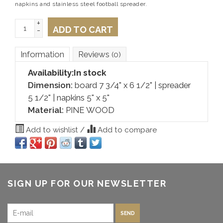
napkins and stainless steel football spreader.
+
ADD TO CART
-
Information
Reviews
(0)
Availability:
In stock
Dimension:
board 7 3/4" x 6 1/2" | spreader
5 1/2" | napkins 5" x 5"
Material:
PINE WOOD
Add to wishlist
/
Add to compare
SIGN UP FOR OUR NEWSLETTER
SEND