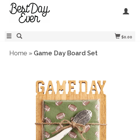
$0.00
Home
»
Game Day Board Set