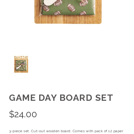
GAME DAY BOARD SET
$
24.00
3-piece set. Cut-out wooden board. Comes with pack of 12 paper