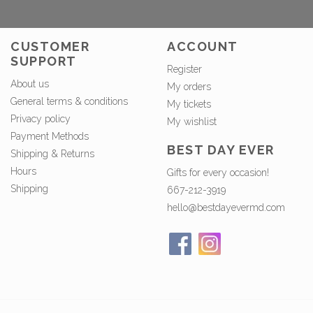
CUSTOMER
ACCOUNT
SUPPORT
Register
About us
My orders
General terms & conditions
My tickets
Privacy policy
My wishlist
Payment Methods
BEST DAY EVER
Shipping & Returns
Hours
Gifts for every occasion!
Shipping
667-212-3919
hello@bestdayevermd.com