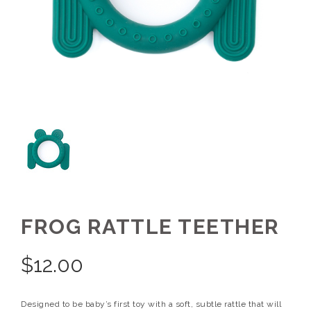
FROG RATTLE TEETHER
$
12.00
Designed to be baby’s first toy with a soft, subtle rattle that will