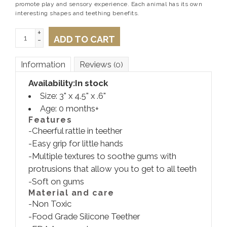
promote play and sensory experience. Each animal has its own
interesting shapes and teething benefits.
+
ADD TO CART
-
Information
Reviews
(0)
Availability:
In stock
Size:
3" x 4.5" x .6"
Age: 0 months+
Features
-Cheerful rattle in teether
-Easy grip for little hands
-Multiple textures to soothe gums with
protrusions that allow you to get to all teeth
-Soft on gums
Material and care
-Non Toxic
-Food Grade Silicone Teether