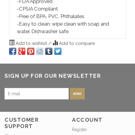
-FDA Approved
-CPSIA Compliant
-Free of BPA, PVC, Phthalates
-Easy to clean: wipe clean with soap and
water. Dishwasher safe.
Add to wishlist
/
Add to compare
SIGN UP FOR OUR NEWSLETTER
SEND
CUSTOMER
ACCOUNT
SUPPORT
Register