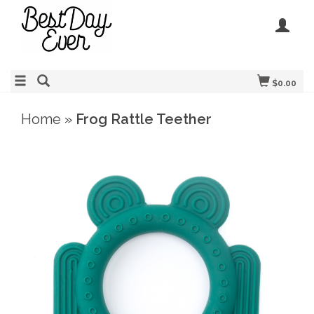
$0.00
Home
»
Frog Rattle Teether