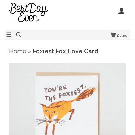
$0.00
Home
»
Foxiest Fox Love Card