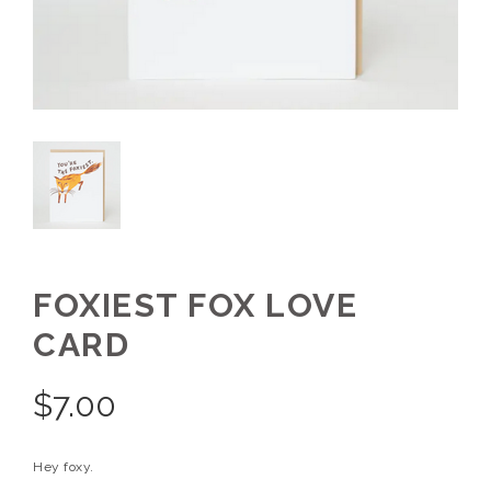
FOXIEST FOX LOVE
CARD
$
7.00
Hey foxy.