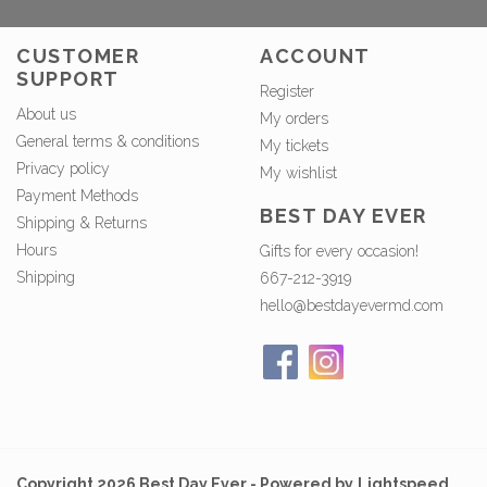
CUSTOMER
ACCOUNT
SUPPORT
Register
About us
My orders
General terms & conditions
My tickets
Privacy policy
My wishlist
Payment Methods
BEST DAY EVER
Shipping & Returns
Hours
Gifts for every occasion!
Shipping
667-212-3919
hello@bestdayevermd.com
Copyright 2026 Best Day Ever - Powered by
Lightspeed