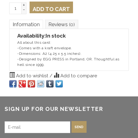
+
ADD TO CART
-
Information
Reviews
(0)
Availability:
In stock
All about this card:
-Comes with a kraft envelope.
-Dimensions: A2 (4.25 x 5.5 inches).
-Designed by EGG PRESS in Portland, OR. Thoughtful as
hell since 1999.
Add to wishlist
/
Add to compare
SIGN UP FOR OUR NEWSLETTER
SEND