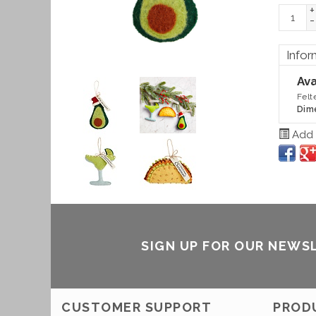
+
-
Infor
Ava
Felt
Dim
Add t
SIGN UP FOR OUR NEWS
CUSTOMER SUPPORT
PROD