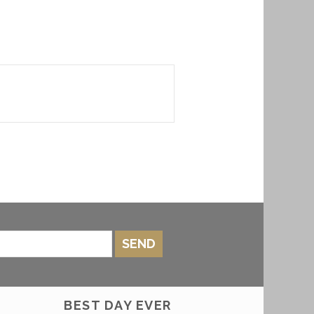
SEND
BEST DAY EVER