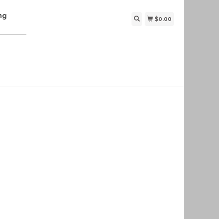
ng
$0.00