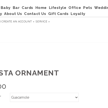
Baby
Bar
Cards
Home
Lifestyle
Office
Pets
Weddi
y
About Us
Contact Us
Gift Cards
Loyalty
R
CREATE AN ACCOUNT »
SERVICE »
ESTA ORNAMENT
00
*