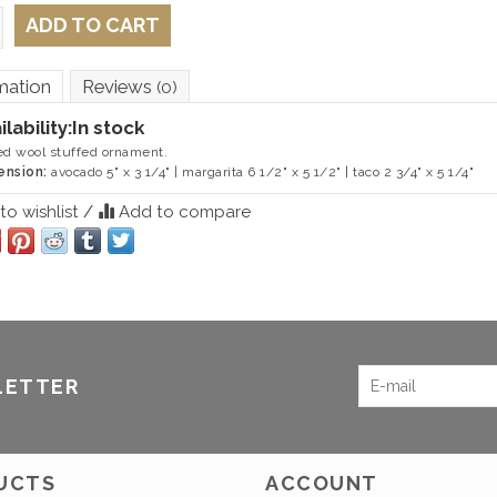
ADD TO CART
mation
Reviews
(0)
ilability:
In stock
ed wool stuffed ornament.
ension:
avocado 5" x 3 1/4" | margarita 6 1/2" x 5 1/2" | taco 2 3/4" x 5 1/4"
o wishlist
/
Add to compare
LETTER
UCTS
ACCOUNT