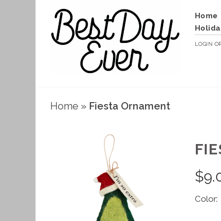
Home
Holida
LOGIN
O
Home
»
Fiesta Ornament
FI
$
9.
Color: